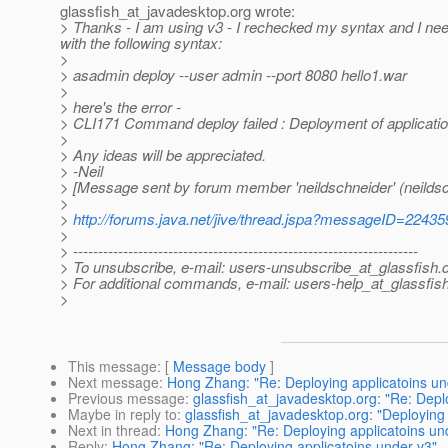
glassfish_at_javadesktop.
org wrote:
> Thanks - I am using v3 - I rechecked my syntax and I needed 
with the following syntax:
>
> asadmin deploy --user admin --port 8080 hello1.war
>
> here's the error -
> CLI171 Command deploy failed : Deployment of application
>
> Any ideas will be appreciated.
> -Neil
> [Message sent by forum member 'neildschneider' (neildsc
>
>
http://forums.java.net/jive/thread.jspa?messageID=22435
>
> ---------------------------------------------------------------------
> To unsubscribe, e-mail: users-unsubscribe_at_glassfish.
> For additional commands, e-mail: users-help_at_glassfish
>
This message
: [
Message body
]
Next message
:
Hong Zhang: "Re: Deploying applicatoins un
Previous message
:
glassfish_at_javadesktop.org: "Re: Depl
Maybe in reply to
:
glassfish_at_javadesktop.org: "Deploying 
Next in thread
:
Hong Zhang: "Re: Deploying applicatoins un
Reply
:
Hong Zhang: "Re: Deploying applicatoins under v3"