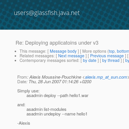
users@glassfish.java.net
Re: Deploying applicatoins under v3
This message
: [
Message body
] [ More options (
top
,
botto
Related messages
:
[
Next message
] [
Previous message
] 
Contemporary messages sorted
: [
by date
] [
by thread
] [
by
From
: Alexis Moussine-Pouchkine <
alexis.mp_at_sun.com
Date
: Thu, 28 Jun 2007 01:14:26 +0200
Simply use:
asadmin deploy --path hello1.war
and:
asadmin list-modules
asadmin undeploy --name hello1
-Alexis