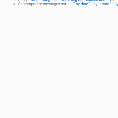
Contemporary messages sorted
: [
by date
] [
by thread
] [
by