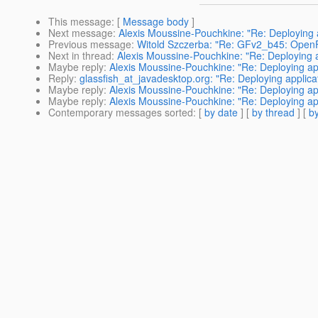
This message
: [
Message body
]
Next message
:
Alexis Moussine-Pouchkine: "Re: Deploying 
Previous message
:
Witold Szczerba: "Re: GFv2_b45: OpenFi
Next in thread
:
Alexis Moussine-Pouchkine: "Re: Deploying a
Maybe reply
:
Alexis Moussine-Pouchkine: "Re: Deploying ap
Reply
:
glassfish_at_javadesktop.org: "Re: Deploying applica
Maybe reply
:
Alexis Moussine-Pouchkine: "Re: Deploying ap
Maybe reply
:
Alexis Moussine-Pouchkine: "Re: Deploying ap
Contemporary messages sorted
: [
by date
] [
by thread
] [
by