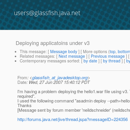
users@glassfish.java.net
Deploying applicatoins under v3
This message
: [
Message body
] [ More options (
top
,
botto
Related messages
:
[
Next message
] [
Previous message
]
Contemporary messages sorted
: [
by date
] [
by thread
] [
by
From
: <
glassfish_at_javadesktop.org
>
Date
: Wed, 27 Jun 2007 15:40:12 PDT
I'm having a problem deploying the hello1.war file using v3
required".
I used the following command "asadmin deploy --path=hello1.
Thanks
[Message sent by forum member 'neildschneider' (neildschn
http://forums.java.net/jive/thread.jspa?messageID=224356