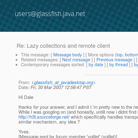
users@glassfish.java.net
Re: Lazy collections and remote client
This message
: [
Message body
] [ More options (
top
,
botto
Related messages
:
[
Next message
] [
Previous message
] 
Contemporary messages sorted
: [
by date
] [
by thread
] [
by
From
: <
glassfish_at_javadesktop.org
>
Date
: Fri, 30 Mar 2007 12:58:47 PST
Hi Dale
thanks for your answer, and I admit I 'm pretty new to the n
While I was googling on (and honestly, untill now i didnt fin
http://h3t.sourceforge.net/
which specifically handles transpa
similar mechanism, any idea ?
Yves.
[Message sent by forum member 'ygillet' (ygillet)]