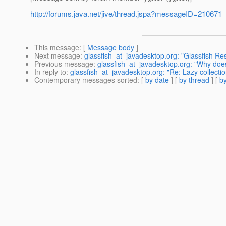
http://forums.java.net/jive/thread.jspa?messageID=210671
This message
: [
Message body
]
Next message
:
glassfish_at_javadesktop.org: "Glassfish Res
Previous message
:
glassfish_at_javadesktop.org: "Why does
In reply to
:
glassfish_at_javadesktop.org: "Re: Lazy collecti
Contemporary messages sorted
: [
by date
] [
by thread
] [
by