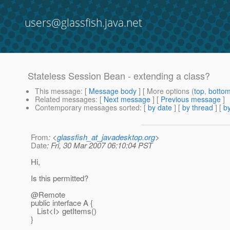
users@glassfish.java.net
Stateless Session Bean - extending a class?
This message
: [
Message body
] [ More options (
top
,
botto
Related messages
:
[
Next message
] [
Previous message
]
Contemporary messages sorted
: [
by date
] [
by thread
] [
by
From
: <
glassfish_at_javadesktop.org
>
Date
: Fri, 30 Mar 2007 06:10:04 PST
Hi,
Is this permitted?
@Remote
public interface A {
List<I> getItems()
}