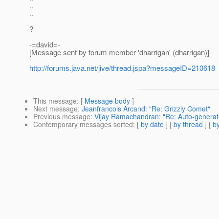
..
..
?
-=david=-
[Message sent by forum member 'dharrigan' (dharrigan)]
http://forums.java.net/jive/thread.jspa?messageID=210618
This message
: [
Message body
]
Next message
:
Jeanfrancois Arcand: "Re: Grizzly Comet"
Previous message
:
Vijay Ramachandran: "Re: Auto-generat
Contemporary messages sorted
: [
by date
] [
by thread
] [
by