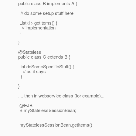
public class B implements A {
// do some setup stuff here
List<I> getItems() {
// implementation
}
}
@Stateless
public class C extends B {
int doSomeSpecificStuff() {
// as it says
}
}
.... then in webservice class (for example)....
@EJB
B myStatelessSessionBean;
myStatelessSessionBean.getItems()
..