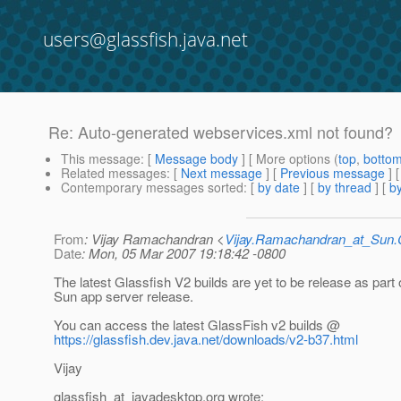
users@glassfish.java.net
Re: Auto-generated webservices.xml not found?
This message
: [
Message body
] [ More options (
top
,
botto
Related messages
:
[
Next message
] [
Previous message
] 
Contemporary messages sorted
: [
by date
] [
by thread
] [
by
From
: Vijay Ramachandran <
Vijay.Ramachandran_at_Su
Date
: Mon, 05 Mar 2007 19:18:42 -0800
The latest Glassfish V2 builds are yet to be release as part 
Sun app server release.
You can access the latest GlassFish v2 builds @
https://glassfish.dev.java.net/downloads/v2-b37.html
Vijay
glassfish_at_javadesktop.
org wrote: