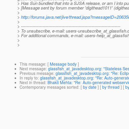
> Has Sun bundled that into a SJSA release, or am I into p
> [Message sent by forum member 'digithead1011' (digithe
>
>
http://forums.java.net/jive/thread.jspa?messageID=20635
>
> ---------------------------------------------------------------------
> To unsubscribe, e-mail: users-unsubscribe_at_glassfish.
> For additional commands, e-mail: users-help_at_glassfish
>
>
This message
: [
Message body
]
Next message
:
glassfish_at_javadesktop.org: "Stateless Se
Previous message
:
glassfish_at_javadesktop.org: "Re: Ecl
In reply to
:
glassfish_at_javadesktop.org: "Re: Auto-genera
Next in thread
:
Bhakti Mehta: "Re: Auto-generated webservi
Contemporary messages sorted
: [
by date
] [
by thread
] [
by