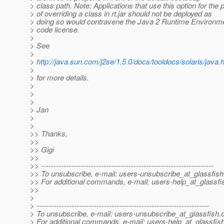
> class path. Note: Applications that use this option for the
> of overriding a class in rt.jar should not be deployed as
> doing so would contravene the Java 2 Runtime Environme
> code license.
>
> See
>
>
http://java.sun.com/j2se/1.5.0/docs/tooldocs/solaris/java.
>
> for more details.
>
>
>
> Jan
>
>
>> Thanks,
>>
>> Gigi
>>
>> ---------------------------------------------------------------------
>> To unsubscribe, e-mail: users-unsubscribe_at_glassfish
>> For additional commands, e-mail: users-help_at_glassfi
>>
>
> ---------------------------------------------------------------------
> To unsubscribe, e-mail: users-unsubscribe_at_glassfish.
> For additional commands, e-mail: users-help_at_glassfish