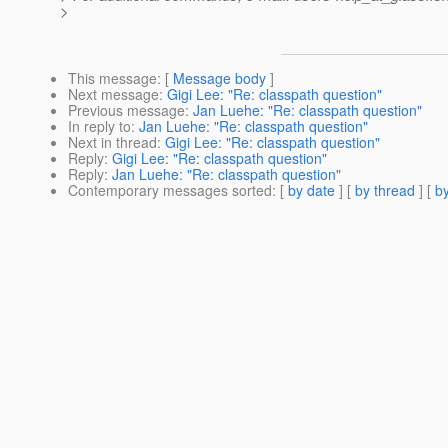
>
This message
: [
Message body
]
Next message
:
Gigi Lee: "Re: classpath question"
Previous message
:
Jan Luehe: "Re: classpath question"
In reply to
:
Jan Luehe: "Re: classpath question"
Next in thread
:
Gigi Lee: "Re: classpath question"
Reply
:
Gigi Lee: "Re: classpath question"
Reply
:
Jan Luehe: "Re: classpath question"
Contemporary messages sorted
: [
by date
] [
by thread
] [
by