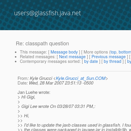
users@glassfish.java.net
Re: classpath question
This message
: [
Message body
] [ More options (
top
,
botto
Related messages
:
[
Next message
] [
Previous message
] 
Contemporary messages sorted
: [
by date
] [
by thread
] [
by
From
: Kyle Grucci <
Kyle.Grucci_at_Sun.COM
>
Date
: Wed, 28 Mar 2007 23:51:13 -0500
Jan Luehe wrote:
> Hi Gigi,
>
> Gigi Lee wrote On 03/28/07 03:31 PM,:
>
>> Hi,
>>
>> I'd like to update the jaxb classes used in glassfish. I fou
>> the classes were packaged in javaee.jar in installdir/lib, 