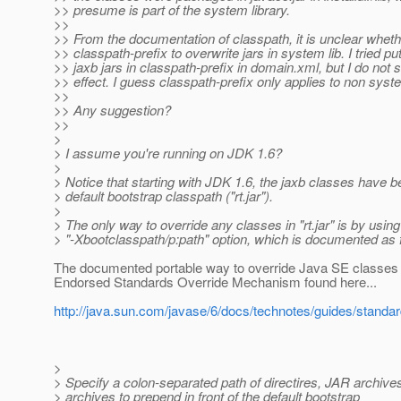
>> presume is part of the system library.
>>
>> From the documentation of classpath, it is unclear wheth
>> classpath-prefix to overwrite jars in system lib. I tried p
>> jaxb jars in classpath-prefix in domain.xml, but I do not 
>> effect. I guess classpath-prefix only applies to non syste
>>
>> Any suggestion?
>>
>
> I assume you're running on JDK 1.6?
>
> Notice that starting with JDK 1.6, the jaxb classes have 
> default bootstrap classpath ("rt.jar").
>
> The only way to override any classes in "rt.jar" is by using
> "-Xbootclasspath/p:path" option, which is documented as 
The documented portable way to override Java SE classes i
Endorsed Standards Override Mechanism found here...
http://java.sun.com/javase/6/docs/technotes/guides/standar
>
> Specify a colon-separated path of directires, JAR archive
> archives to prepend in front of the default bootstrap