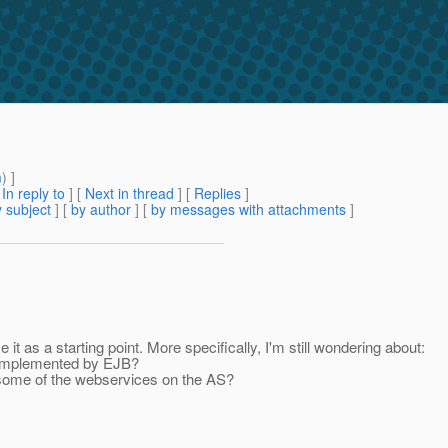
m
) ]
[
In reply to
]
[
Next in thread
] [
Replies
]
 subject
] [
by author
] [
by messages with attachments
]
e it as a starting point. More specifically, I'm still wondering about:
s implemented by EJB?
 some of the webservices on the AS?