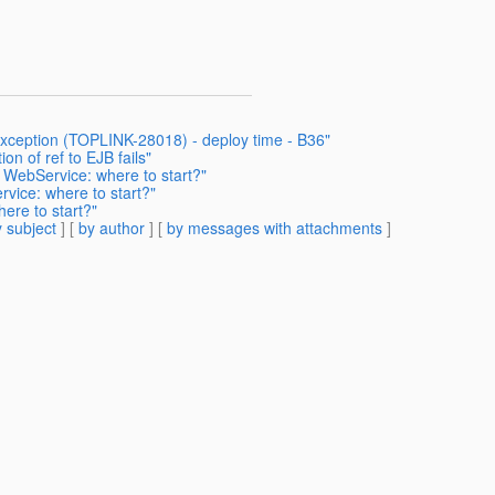
Exception (TOPLINK-28018) - deploy time - B36"
on of ref to EJB fails"
 WebService: where to start?"
vice: where to start?"
ere to start?"
 subject
] [
by author
] [
by messages with attachments
]