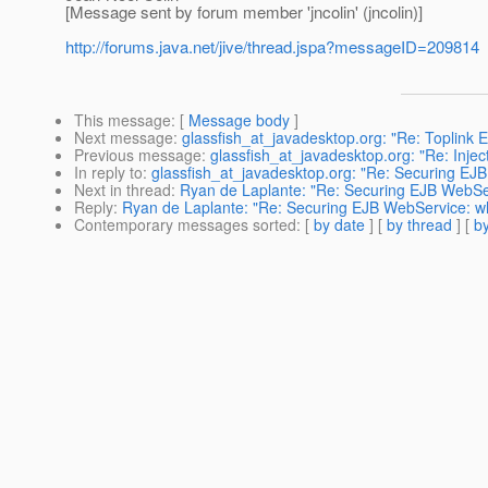
[Message sent by forum member 'jncolin' (jncolin)]
http://forums.java.net/jive/thread.jspa?messageID=209814
This message
: [
Message body
]
Next message
:
glassfish_at_javadesktop.org: "Re: Toplink 
Previous message
:
glassfish_at_javadesktop.org: "Re: Injecti
In reply to
:
glassfish_at_javadesktop.org: "Re: Securing EJB
Next in thread
:
Ryan de Laplante: "Re: Securing EJB WebSer
Reply
:
Ryan de Laplante: "Re: Securing EJB WebService: wh
Contemporary messages sorted
: [
by date
] [
by thread
] [
by