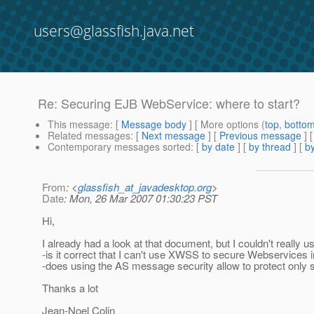
users@glassfish.java.net
Re: Securing EJB WebService: where to start?
This message
: [
Message body
] [ More options (
top
,
botto
Related messages
:
[
Next message
] [
Previous message
] 
Contemporary messages sorted
: [
by date
] [
by thread
] [
by
From
: <
glassfish_at_javadesktop.org
>
Date
: Mon, 26 Mar 2007 01:30:23 PST
Hi,
I already had a look at that document, but I couldn't really us
-is it correct that I can't use XWSS to secure Webservice
-does using the AS message security allow to protect only
Thanks a lot
Jean-Noel Colin