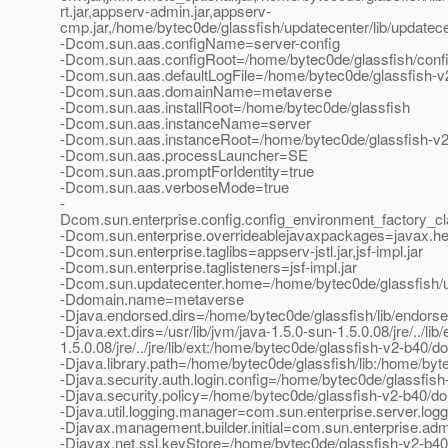
rt.jar,appserv-admin.jar,appserv-
cmp.jar,/home/bytec0de/glassfish/updatecenter/lib/updatecente
-Dcom.sun.aas.configName=server-config
-Dcom.sun.aas.configRoot=/home/bytec0de/glassfish/conf
-Dcom.sun.aas.defaultLogFile=/home/bytec0de/glassfish-v
-Dcom.sun.aas.domainName=metaverse
-Dcom.sun.aas.installRoot=/home/bytec0de/glassfish
-Dcom.sun.aas.instanceName=server
-Dcom.sun.aas.instanceRoot=/home/bytec0de/glassfish-v
-Dcom.sun.aas.processLauncher=SE
-Dcom.sun.aas.promptForIdentity=true
-Dcom.sun.aas.verboseMode=true
-
Dcom.sun.enterprise.config.config_environment_factory_c
-Dcom.sun.enterprise.overrideablejavaxpackages=javax.help
-Dcom.sun.enterprise.taglibs=appserv-jstl.jar,jsf-impl.jar
-Dcom.sun.enterprise.taglisteners=jsf-impl.jar
-Dcom.sun.updatecenter.home=/home/bytec0de/glassfish/
-Ddomain.name=metaverse
-Djava.endorsed.dirs=/home/bytec0de/glassfish/lib/endors
-Djava.ext.dirs=/usr/lib/jvm/java-1.5.0-sun-1.5.0.08/jre/../lib/
1.5.0.08/jre/../jre/lib/ext:/home/bytec0de/glassfish-v2-b40/
-Djava.library.path=/home/bytec0de/glassfish/lib:/home/byte
-Djava.security.auth.login.config=/home/bytec0de/glassfis
-Djava.security.policy=/home/bytec0de/glassfish-v2-b40/do
-Djava.util.logging.manager=com.sun.enterprise.server.lo
-Djavax.management.builder.initial=com.sun.enterprise.a
-Djavax.net.ssl.keyStore=/home/bytec0de/glassfish-v2-b40