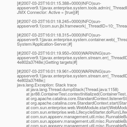
[#|2007-03-23T16:01:15.388+0000|INFO|sun-
appserver9.1|javax.enterprise.system.tools.admin|_Thre
JMX Connector: Active = [true]|#]
[#|2007-03-23T16:01:18.245+0000|INFO|sun-
appserver9.1|com.sun.jbi.framework|_ThreadID=10;_Threa
[#|2007-03-23T16:01:18.315+0000|INFO|sun-
appserver9.1|javax.enterprise.system.container.web|_Th
System/Application-Server.|#]
[#|2007-03-23T16:01:19.950+0000|WARNING|sun-
appserver9.1|javax.enterprise.system.stream.err|_Thre
4e802a37f48e;|Getting targets|#]
[#|2007-03-23T16:01:19.961+0000|WARNING|sun-
appserver9.1|javax.enterprise.system.stream.err|_Thre
4e802a37f48e;|
java.lang.Exception: Stack trace
at java.lang.Thread.dumpStack(Thread.java:1158)
at jsr88.ContainerTest.contextInitialized(ContainerTest.
at org.apache.catalina.core.StandardContext.listenerSta
at org.apache.catalina.core.StandardContext.start(Stan
at com.sun.enterprise.web.WebModule.start(WebModul
at com.sun.enterprise.web.LifecycleStarter.doRun(Lifecy
at com.sun.appserv.management.util.misc.RunnableBa
at com.sun.appserv.management.util.misc.RunnableBas
at com.sun.appserv.management.util.misc.RunnableBas