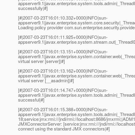
appserver9.1|javax.enterprise.system.tools.admin|_Thre
successfully|#]
[#|2007-03-23T16:01:10.332+0000|INFO|sun-
appserver9.1|javax.enterprise.system.core.security|_Thr
Loading policy provider com.sun.enterprise.security.provide
[#|2007-03-23T16:01:11.925+0000|INFO|sun-
appserver9.1|javax.enterprise.system.stream.out|_Thread
[#|2007-03-23T16:01:13.151+0000|INFO|sun-
appserver9.1|javax.enterprise.system.container.web|_Th
virtual server [server]|#]
[#|2007-03-23T16:01:13.162+0000|INFO|sun-
appserver9.1|javax.enterprise.system.container.web|_T
virtual server [__asadmin]|#]
[#|2007-03-23T16:01:14.747+0000|INFO|sun-
appserver9.1|javax.enterprise.system.tools.admin|_Thre
successful|#]
[#|2007-03-23T16:01:15.388+0000|INFO|sun-
appserver9.1|javax.enterprise.system.tools.admin|_Thre
18;service:jmx:rmi:///jndi/rmi://localhost:8686/jmxrmi;|AD
JMXConnectorServer: [service:jmx:rmi:///jndi/rmi://localhost
connect using the standard JMX connectors|#]