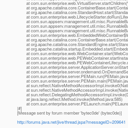
at com.sun.enterprise.web.VirtualServer.startChildren(V
at org.apache.catalina.core.ContainerBase.start(Contai
at org.apache.catalina.core.StandardHost.start(Standar
at com.sun.enterprise.web.LifecycleStarter.doRun(Lifecy
at com.sun.appserv.management.util.misc.RunnableBa
at com.sun.appserv.management.util.misc.RunnableBas
at com.sun.appserv.management.util.misc.RunnableBas
at com.sun.enterprise.web.EmbeddedWebContainer$Web
at org.apache.catalina.core.ContainerBase.start(Contai
at org.apache.catalina.core.StandardEngine.start(Stand
at org.apache.catalina.startup.Embedded.start(Embedd
at com.sun.enterprise.web.WebContainer.start(WebCont
at com.sun.enterprise.web.PEWebContainer.startInsta
at com.sun.enterprise.web.PEWebContainerLifecycle.on
at com.sun.enterprise.server.ApplicationServer.onStartu
at com.sun.enterprise.server.ondemand.OnDemandServ
at com.sun.enterprise.server.PEMain.run(PEMain.java
at com.sun.enterprise.server.PEMain.main(PEMain.jav
at sun.reflect.NativeMethodAccessorImpl.invoke0(Nat
at sun.reflect.NativeMethodAccessorImpl.invoke(Nativ
at sun.reflect.DelegatingMethodAccessorImpl.invoke(D
at java.lang.reflect.Method.invoke(Method.java:585)
at com.sun.enterprise.server.PELaunch.main(PELaunch
|#]
[Message sent by forum member 'bytec0de' (bytec0de)]
http://forums.java.net/jive/thread.jspa?messageID=209641