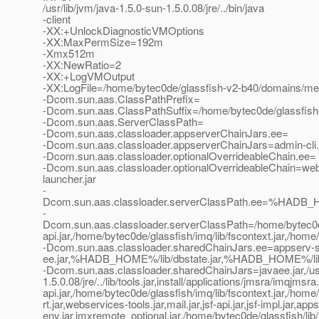
/usr/lib/jvm/java-1.5.0-sun-1.5.0.08/jre/../bin/java
-client
-XX:+UnlockDiagnosticVMOptions
-XX:MaxPermSize=192m
-Xmx512m
-XX:NewRatio=2
-XX:+LogVMOutput
-XX:LogFile=/home/bytec0de/glassfish-v2-b40/domains/met
-Dcom.sun.aas.ClassPathPrefix=
-Dcom.sun.aas.ClassPathSuffix=/home/bytec0de/glassfish-
-Dcom.sun.aas.ServerClassPath=
-Dcom.sun.aas.classloader.appserverChainJars.ee=
-Dcom.sun.aas.classloader.appserverChainJars=admin-cli.ja
-Dcom.sun.aas.classloader.optionalOverrideableChain.ee=
-Dcom.sun.aas.classloader.optionalOverrideableChain=webs
launcher.jar
-
Dcom.sun.aas.classloader.serverClassPath.ee=%HADB_H
-
Dcom.sun.aas.classloader.serverClassPath=/home/bytec0de/gl
api.jar,/home/bytec0de/glassfish/imq/lib/fscontext.jar,/home
-Dcom.sun.aas.classloader.sharedChainJars.ee=appserv-se
ee.jar,%HADB_HOME%/lib/dbstate.jar,%HADB_HOME%/lib/h
-Dcom.sun.aas.classloader.sharedChainJars=javaee.jar,/usr
1.5.0.08/jre/../lib/tools.jar,install/applications/jmsra/imqj
api.jar,/home/bytec0de/glassfish/imq/lib/fscontext.jar,/home
rt.jar,webservices-tools.jar,mail.jar,jsf-api.jar,jsf-impl.jar,app
env.jar,jmxremote_optional.jar,/home/bytec0de/glassfish/lib