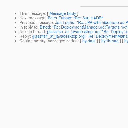
This message
: [
Message body
]
Next message
:
Peter Fabian: "Re: Sun HADB"
Previous message
:
Jan Luehe: "Re: JPA with hibernate as P
In reply to
:
Binod: "Re: DeploymentManager.getTargets meth
Next in thread
:
glassfish_at_javadesktop.org: "Re: Deploym
Reply
:
glassfish_at_javadesktop.org: "Re: DeploymentManag
Contemporary messages sorted
: [
by date
] [
by thread
] [
by