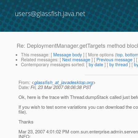
users@glassfish.java.net
Re: DeploymentManager.getTargets method block
This message
: [
Message body
] [ More options (
top
,
botto
Related messages
:
[
Next message
] [
Previous message
] 
Contemporary messages sorted
: [
by date
] [
by thread
] [
by
From
: <
glassfish_at_javadesktop.org
>
Date
: Fri, 23 Mar 2007 08:06:38 PST
Ok, here is the trace with Thread.dumpStack called just befo
If you wish to test some variations you can download the code
file).
Thanks
Mar 23, 2007 4:01:02 PM com.sun.enterprise.admin.serv
INFO: