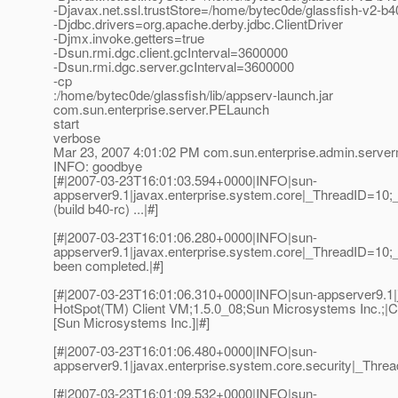
-Djavax.net.ssl.trustStore=/home/bytec0de/glassfish-v2-b
-Djdbc.drivers=org.apache.derby.jdbc.ClientDriver
-Djmx.invoke.getters=true
-Dsun.rmi.dgc.client.gcInterval=3600000
-Dsun.rmi.dgc.server.gcInterval=3600000
-cp
:/home/bytec0de/glassfish/lib/appserv-launch.jar
com.sun.enterprise.server.PELaunch
start
verbose
Mar 23, 2007 4:01:02 PM com.sun.enterprise.admin.serv
INFO: goodbye
[#|2007-03-23T16:01:03.594+0000|INFO|sun-
appserver9.1|javax.enterprise.system.core|_ThreadID=10;
(build b40-rc) ...|#]
[#|2007-03-23T16:01:06.280+0000|INFO|sun-
appserver9.1|javax.enterprise.system.core|_ThreadID=10
been completed.|#]
[#|2007-03-23T16:01:06.310+0000|INFO|sun-appserver9.1
HotSpot(TM) Client VM;1.5.0_08;Sun Microsystems Inc.;|C
[Sun Microsystems Inc.]|#]
[#|2007-03-23T16:01:06.480+0000|INFO|sun-
appserver9.1|javax.enterprise.system.core.security|_Th
[#|2007-03-23T16:01:09.532+0000|INFO|sun-