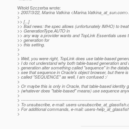
Witold Szczerba wrote:
> 2007/3/22, Marina Vatkina <Marina.Vatkina_at_sun.
com>
>
>> [...]
>> Bad news: the spec allows (unfortunately IMHO) to treat
>> GenerationType.AUTO in
>> any way a provider wants and TopLink Essentials uses 
>> generation for
>> this setting.
>
>
> Well, you were right, TopLink does use table-based gener
> I do not understand why both table-based generation an
> generation alter something called "sequence" in the databa
> see that sequence in Oracle's object browser, but there is
> called "SEQUENCE" as well, I am confused :/
>
> Or maybe this is only in Oracle, that table-based identity 
> (whatever does "table-based" means) use sequence anyw
>
> ---------------------------------------------------------------------
> To unsubscribe, e-mail: users-unsubscribe_at_glassfish.
> For additional commands, e-mail: users-help_at_glassfish
>