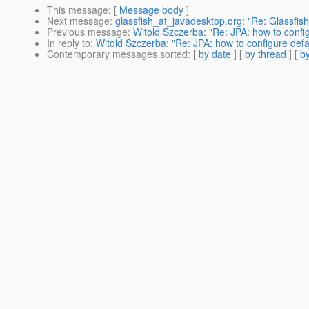
This message
: [
Message body
]
Next message
:
glassfish_at_javadesktop.org: "Re: Glassfis
Previous message
:
Witold Szczerba: "Re: JPA: how to confi
In reply to
:
Witold Szczerba: "Re: JPA: how to configure def
Contemporary messages sorted
: [
by date
] [
by thread
] [
by