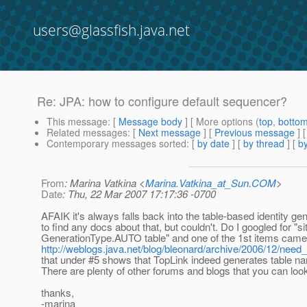
users@glassfish.java.net
Re: JPA: how to configure default sequencer?
This message
: [
Message body
] [ More options (
top
,
botto
Related messages
:
[
Next message
] [
Previous message
] 
Contemporary messages sorted
: [
by date
] [
by thread
] [
by
From
: Marina Vatkina <
Marina.Vatkina_at_Sun.COM
>
Date
: Thu, 22 Mar 2007 17:17:36 -0700
AFAIK it's always falls back into the table-based identity gene
to find any docs about that, but couldn't. Do I googled for "si
GenerationType.AUTO table" and one of the 1st items came 
http://weblogs.java.net/blog/bleonard/archive/2006/12/need
that under #5 shows that TopLink indeed generates tabl
There are plenty of other forums and blogs that you can look 
thanks,
-marina