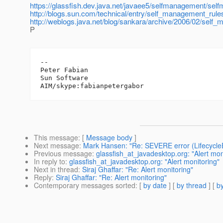
https://glassfish.dev.java.net/javaee5/selfmanagement/s
http://blogs.sun.com/technical/entry/self_management_rule
http://weblogs.java.net/blog/sankara/archive/2006/02/self
P
-- 

Peter Fabian

Sun Software

This message
: [
Message body
]
Next message
:
Mark Hansen: "Re: SEVERE error (Lifecycle
Previous message
:
glassfish_at_javadesktop.org: "Alert mon
In reply to
:
glassfish_at_javadesktop.org: "Alert monitoring"
Next in thread
:
Siraj Ghaffar: "Re: Alert monitoring"
Reply
:
Siraj Ghaffar: "Re: Alert monitoring"
Contemporary messages sorted
: [
by date
] [
by thread
] [
by