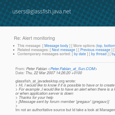
users@glassfish.java.net
Re: Alert monitoring
This message
: [
Message body
] [ More options (
top
,
botto
Related messages
:
[
Next message
] [
Previous message
] 
Contemporary messages sorted
: [
by date
] [
by thread
] [
by
From
: Peter Fabian <
Peter.Fabian_at_Sun.COM
>
Date
: Thu, 22 Mar 2007 14:26:20 +0100
glassfish_at_javadesktop.
org wrote:
> Hi, I would like to know if it is possible to have or to create
> For example ,I would like to have an alert when there is 
or when application server is down
> Thanks for your help
> [Message sent by forum member 'gregauv' (gregauv)]
>
Im not an authoritative source but Id take a look at Manage