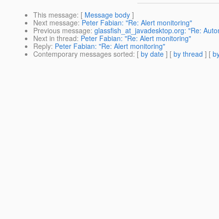
This message
: [
Message body
]
Next message
:
Peter Fabian: "Re: Alert monitoring"
Previous message
:
glassfish_at_javadesktop.org: "Re: Auto
Next in thread
:
Peter Fabian: "Re: Alert monitoring"
Reply
:
Peter Fabian: "Re: Alert monitoring"
Contemporary messages sorted
: [
by date
] [
by thread
] [
by