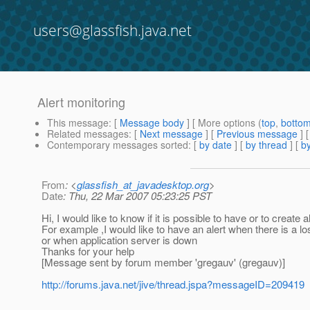
users@glassfish.java.net
Alert monitoring
This message
: [
Message body
] [ More options (
top
,
botto
Related messages
:
[
Next message
] [
Previous message
]
Contemporary messages sorted
: [
by date
] [
by thread
] [
by
From
: <
glassfish_at_javadesktop.org
>
Date
: Thu, 22 Mar 2007 05:23:25 PST
Hi, I would like to know if it is possible to have or to create a
For example ,I would like to have an alert when there is a 
or when application server is down
Thanks for your help
[Message sent by forum member 'gregauv' (gregauv)]
http://forums.java.net/jive/thread.jspa?messageID=209419