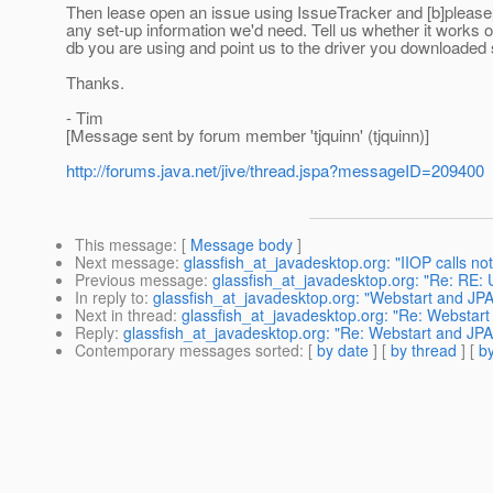
Then lease open an issue using IssueTracker and [b]please[/
any set-up information we'd need. Tell us whether it works or 
db you are using and point us to the driver you downloaded 
Thanks.
- Tim
[Message sent by forum member 'tjquinn' (tjquinn)]
http://forums.java.net/jive/thread.jspa?messageID=209400
This message
: [
Message body
]
Next message
:
glassfish_at_javadesktop.org: "IIOP calls not
Previous message
:
glassfish_at_javadesktop.org: "Re: RE: 
In reply to
:
glassfish_at_javadesktop.org: "Webstart and JPA 
Next in thread
:
glassfish_at_javadesktop.org: "Re: Webstart 
Reply
:
glassfish_at_javadesktop.org: "Re: Webstart and JPA 
Contemporary messages sorted
: [
by date
] [
by thread
] [
by