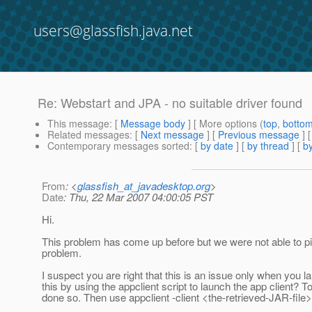
users@glassfish.java.net
Re: Webstart and JPA - no suitable driver found
This message
: [
Message body
] [ More options (
top
,
botto
Related messages
:
[
Next message
] [
Previous message
] 
Contemporary messages sorted
: [
by date
] [
by thread
] [
by
From
: <
glassfish_at_javadesktop.org
>
Date
: Thu, 22 Mar 2007 04:00:05 PST
Hi.
This problem has come up before but we were not able to pin
problem.
I suspect you are right that this is an issue only when you 
this by using the appclient script to launch the app client? T
done so. Then use appclient -client <the-retrieved-JAR-file> 