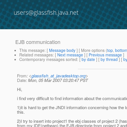
users@glassfish.java.net
EJB communication
This message
: [
Message body
] [ More options (
top
,
botto
Related messages
:
[
Next message
] [
Previous message
]
Contemporary messages sorted
: [
by date
] [
by thread
] [
by
From
: <
glassfish_at_javadesktop.org
>
Date
: Mon, 05 Mar 2007 03:20:47 PST
Hi,
i find very difficult to find information about the communicat
1)it is hard to get the JNDI information concerning how the 
this.
2)I try to insert into project1 the ebj classes of project 2
from my IDE(netbean) the EJB directorie from project 2 and 