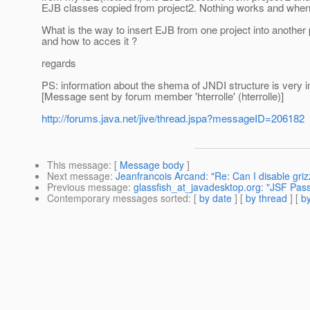
EJB classes copied from project2.
Nothing works and when i 
What is the way to insert EJB from one project into another 
and how to acces it ?
regards
PS: information about the shema of JNDI structure is very i
[Message sent by forum member 'hterrolle' (hterrolle)]
http://forums.java.net/jive/thread.jspa?messageID=206182
This message
: [
Message body
]
Next message
:
Jeanfrancois Arcand: "Re: Can I disable griz
Previous message
:
glassfish_at_javadesktop.org: "JSF Pas
Contemporary messages sorted
: [
by date
] [
by thread
] [
by