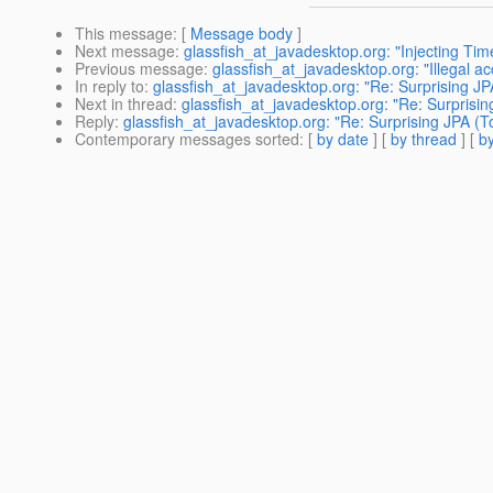
This message
: [
Message body
]
Next message
:
glassfish_at_javadesktop.org: "Injecting Ti
Previous message
:
glassfish_at_javadesktop.org: "Illegal a
In reply to
:
glassfish_at_javadesktop.org: "Re: Surprising JP
Next in thread
:
glassfish_at_javadesktop.org: "Re: Surprisin
Reply
:
glassfish_at_javadesktop.org: "Re: Surprising JPA (T
Contemporary messages sorted
: [
by date
] [
by thread
] [
by