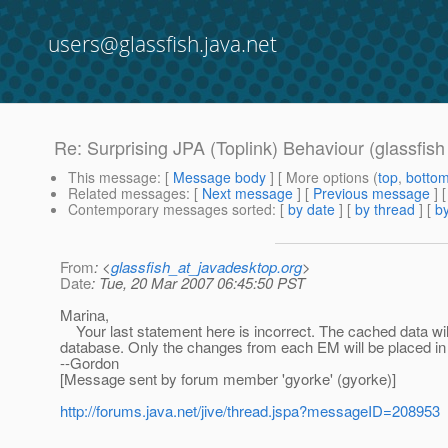
users@glassfish.java.net
Re: Surprising JPA (Toplink) Behaviour (glassfis
This message
: [
Message body
] [ More options (
top
,
botto
Related messages
:
[
Next message
] [
Previous message
] 
Contemporary messages sorted
: [
by date
] [
by thread
] [
by
From
: <
glassfish_at_javadesktop.org
>
Date
: Tue, 20 Mar 2007 06:45:50 PST
Marina,
Your last statement here is incorrect. The cached data wil
database. Only the changes from each EM will be placed in 
--Gordon
[Message sent by forum member 'gyorke' (gyorke)]
http://forums.java.net/jive/thread.jspa?messageID=208953