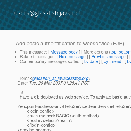
users@glassfish.java.net
Add basic authentification to webservice (EJB)
This message
: [
Message body
] [ More options (
top
,
botto
Related messages
:
[
Next message
] [
Previous message
]
Contemporary messages sorted
: [
by date
] [
by thread
] [
by
From
: <
glassfish_at_javadesktop.org
>
Date
: Tue, 20 Mar 2007 01:28:41 PST
Hi!
I have a ejb deployed as web service. To activate basic auth
<endpoint-address-uri>/HelloServiceBeanService/HelloSer
<login-config>
<auth-method>BASIC</auth-method>
<realm>default</realm>
</login-config>
<service-qname>