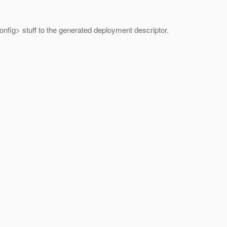
config> stuff to the generated deployment descriptor.