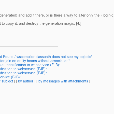
enerated) and add it there, or is there a way to alter only the <login-
 to copy it, and destroy the generation magic. [/b]
t Found / wscompiler classpath does not see my objects"
er join on entity beans without association"
 authentification to webservice (EJB)"
ification to webservice (EJB)"
ification to webservice (EJB)"
service (EJB)"
 subject
] [
by author
] [
by messages with attachments
]