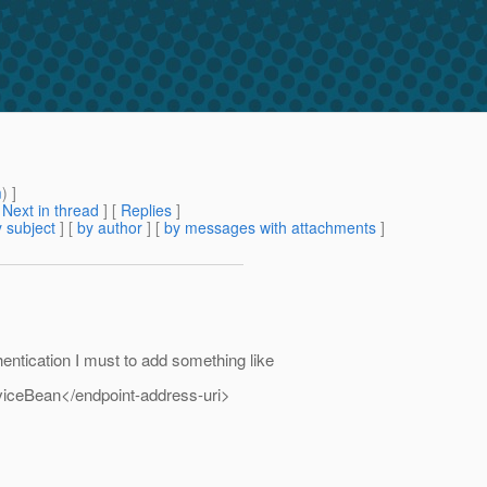
m
) ]
[
Next in thread
] [
Replies
]
 subject
] [
by author
] [
by messages with attachments
]
entication I must to add something like
viceBean</endpoint-address-uri>