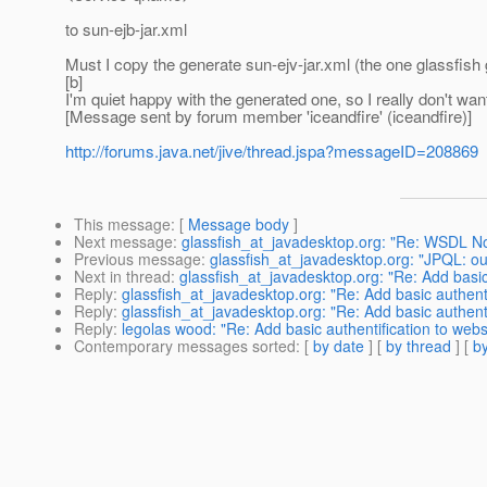
to sun-ejb-jar.xml
Must I copy the generate sun-ejv-jar.xml (the one glassfish g
[b]
I'm quiet happy with the generated one, so I really don't want
[Message sent by forum member 'iceandfire' (iceandfire)]
http://forums.java.net/jive/thread.jspa?messageID=208869
This message
: [
Message body
]
Next message
:
glassfish_at_javadesktop.org: "Re: WSDL No
Previous message
:
glassfish_at_javadesktop.org: "JPQL: out
Next in thread
:
glassfish_at_javadesktop.org: "Re: Add basic
Reply
:
glassfish_at_javadesktop.org: "Re: Add basic authent
Reply
:
glassfish_at_javadesktop.org: "Re: Add basic authent
Reply
:
legolas wood: "Re: Add basic authentification to web
Contemporary messages sorted
: [
by date
] [
by thread
] [
by