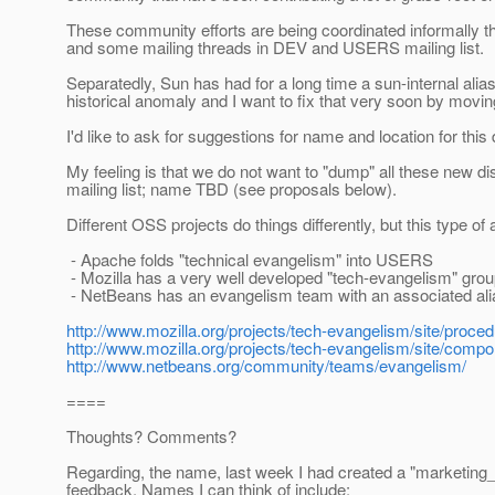
These community efforts are being coordinated informally 
and some mailing threads in DEV and USERS mailing list.
Separatedly, Sun has had for a long time a sun-internal alias 
historical anomaly and I want to fix that very soon by mo
I'd like to ask for suggestions for name and location for this
My feeling is that we do not want to "dump" all these new d
mailing list; name TBD (see proposals below).
Different OSS projects do things differently, but this type o
- Apache folds "technical evangelism" into USERS
- Mozilla has a very well developed "tech-evangelism" group
- NetBeans has an evangelism team with an associated ali
http://www.mozilla.org/projects/tech-evangelism/site/proce
http://www.mozilla.org/projects/tech-evangelism/site/comp
http://www.netbeans.org/community/teams/evangelism/
====
Thoughts? Comments?
Regarding, the name, last week I had created a "marketing_
feedback. Names I can think of include: