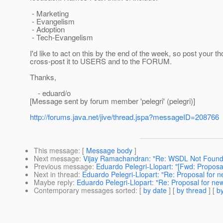
- Marketing
- Evangelism
- Adoption
- Tech-Evangelism
I'd like to act on this by the end of the week, so post your tho
cross-post it to USERS and to the FORUM.
Thanks,
- eduard/o
[Message sent by forum member 'pelegri' (pelegri)]
http://forums.java.net/jive/thread.jspa?messageID=208766
This message
: [
Message body
]
Next message
:
Vijay Ramachandran: "Re: WSDL Not Found /
Previous message
:
Eduardo Pelegri-Llopart: "[Fwd: Proposal 
Next in thread
:
Eduardo Pelegri-Llopart: "Re: Proposal for ne
Maybe reply
:
Eduardo Pelegri-Llopart: "Re: Proposal for new 
Contemporary messages sorted
: [
by date
] [
by thread
] [
by