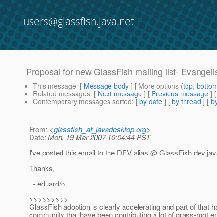
users@glassfish.java.net
Proposal for new GlassFish mailing list- Evangelis
This message
: [
Message body
] [ More options (
top
,
botto
Related messages
:
[
Next message
] [
Previous message
]
Contemporary messages sorted
: [
by date
] [
by thread
] [
by
From
: <
glassfish_at_javadesktop.org
>
Date
: Mon, 19 Mar 2007 10:04:44 PST
I've posted this email to the DEV alias @ GlassFish.
dev.jav
Thanks,
- eduard/o
>>>>>>>>>
GlassFish adoption is clearly accelerating and part of that
community that have been contributing a lot of grass-root ene