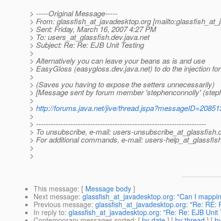
> -----Original Message-----
> From: glassfish_at_javadesktop.
org [mailto:glassfish_at
> Sent: Friday, March 16, 2007 4:27 PM
> To: users_at_glassfish.
dev.java.net
> Subject: Re: Re: EJB Unit Testing
>
> Alternatively you can leave your beans as is and use
> EasyGloss (easygloss.dev.java.net) to do the injection for
>
> (Saves you having to expose the setters unnecessarily)
> [Message sent by forum member 'stephenconnolly' (steph
>
>
http://forums.java.net/jive/thread.jspa?messageID=20851
>
> ---------------------------------------------------------------------
> To unsubscribe, e-mail: users-unsubscribe_at_glassfish.
> For additional commands, e-mail: users-help_at_glassfish
>
>
This message
: [
Message body
]
Next message
:
glassfish_at_javadesktop.org: "Can I mappin
Previous message
:
glassfish_at_javadesktop.org: "Re: RE: 
In reply to
:
glassfish_at_javadesktop.org: "Re: Re: EJB Unit 
Contemporary messages sorted
: [
by date
] [
by thread
] [
by