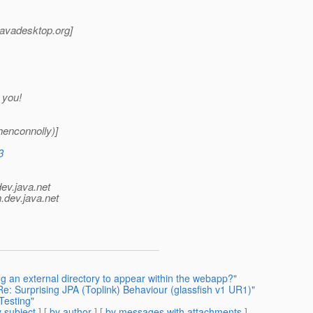
_javadesktop.
org]
 you!
enconnolly)]
3
dev.java.net
.
dev.java.net
g an external directory to appear within the webapp?"
Re: Surprising JPA (Toplink) Behaviour (glassfish v1 UR1)"
Testing"
 subject
] [
by author
] [
by messages with attachments
]