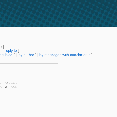
m
) ]
[
In reply to
]
 subject
] [
by author
] [
by messages with attachments
]
e the class
ce) without