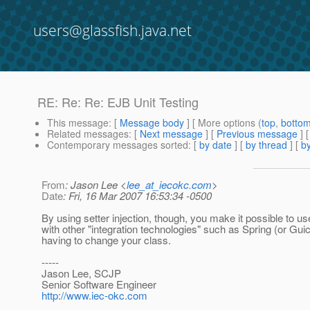
users@glassfish.java.net
RE: Re: Re: EJB Unit Testing
This message
: [
Message body
] [ More options (
top
,
botto
Related messages
:
[
Next message
] [
Previous message
] 
Contemporary messages sorted
: [
by date
] [
by thread
] [
by
From
: Jason Lee <
lee_at_iecokc.com
>
Date
: Fri, 16 Mar 2007 16:53:34 -0500
By using setter injection, though, you make it possible to us
with other "integration technologies" such as Spring (or Gui
having to change your class.
-----
Jason Lee, SCJP
Senior Software Engineer
http://www.iec-okc.com