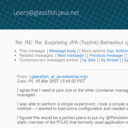
users@glassfish.java.net
Re: RE: Re: Surprising JPA (Toplink) Behaviour (
This message
: [
Message body
] [ More options (
top
,
botto
Related messages
:
[
Next message
] [
Previous message
] 
Contemporary messages sorted
: [
by date
] [
by thread
] [
by
From
: <
glassfish_at_javadesktop.org
>
Date
: Fri, 16 Mar 2007 13:44:32 PST
I agree that I need to pick one or the other (container ma
managed.
I was able to perform a simple experiment. I took a simple serv
method -- I wanted to load some configuration and needed a s
I figured this would be a perfect place to put my @Persistenc
static member of the POJO that formerly used applicatio