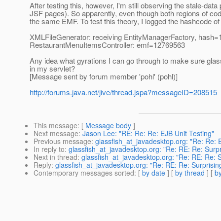
After testing this, however, I'm still observing the stale-da
JSF pages). So apparently, even though both regions of cod
the same EMF. To test this theory, I logged the hashcode of
XMLFileGenerator: receiving EntityManagerFactory, hash
RestaurantMenuItemsController: emf=12769563
Any idea what gyrations I can go through to make sure gl
in my servlet?
[Message sent by forum member 'pohl' (pohl)]
http://forums.java.net/jive/thread.jspa?messageID=208515
This message
: [
Message body
]
Next message
:
Jason Lee: "RE: Re: Re: EJB Unit Testing"
Previous message
:
glassfish_at_javadesktop.org: "Re: Re: 
In reply to
:
glassfish_at_javadesktop.org: "Re: RE: Re: Surpr
Next in thread
:
glassfish_at_javadesktop.org: "Re: RE: Re: S
Reply
:
glassfish_at_javadesktop.org: "Re: RE: Re: Surprisin
Contemporary messages sorted
: [
by date
] [
by thread
] [
by