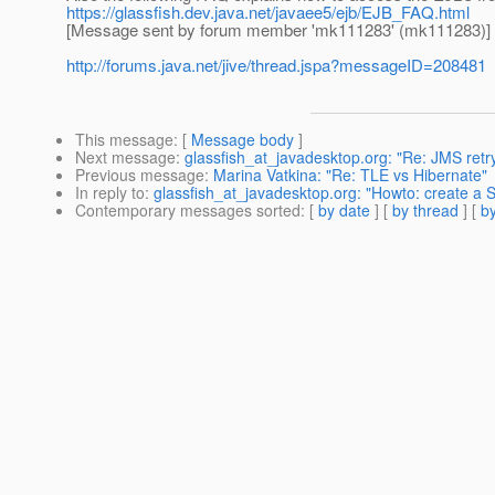
https://glassfish.dev.java.net/javaee5/ejb/EJB_FAQ.html
[Message sent by forum member 'mk111283' (mk111283)]
http://forums.java.net/jive/thread.jspa?messageID=208481
This message
: [
Message body
]
Next message
:
glassfish_at_javadesktop.org: "Re: JMS retry
Previous message
:
Marina Vatkina: "Re: TLE vs Hibernate"
In reply to
:
glassfish_at_javadesktop.org: "Howto: create a 
Contemporary messages sorted
: [
by date
] [
by thread
] [
by