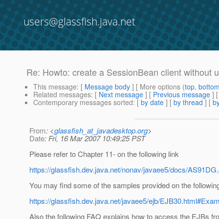
users@glassfish.java.net
Re: Howto: create a SessionBean client without 
This message
: [
Message body
] [ More options (
top
,
botto
Related messages
:
[
Next message
] [
Previous message
] 
Contemporary messages sorted
: [
by date
] [
by thread
] [
by
From
: <
glassfish_at_javadesktop.org
>
Date
: Fri, 16 Mar 2007 10:49:25 PST
Please refer to Chapter 11- on the following link
https://glassfish.dev.java.net/nonav/javaee5/docs/AS91DG.
You may find some of the samples provided on the following 
https://glassfish.dev.java.net/javaee5/ejb/EJB30.html#Exa
Also the following FAQ explains how to access the EJBs fro