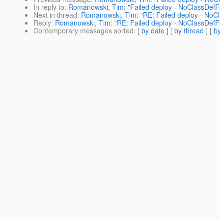
In reply to
:
Romanowski, Tim: "Failed deploy - NoClassDefF
Next in thread
:
Romanowski, Tim: "RE: Failed deploy - NoC
Reply
:
Romanowski, Tim: "RE: Failed deploy - NoClassDefF
Contemporary messages sorted
: [
by date
] [
by thread
] [
by