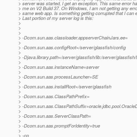
> server was started, I get an exception. This same error h
> me on V2 Build 37. On Windows, I am not getting any error
> same web app. Is something getting corrupted that I can e
> Last portion of my server log is this:
>
>
>
> -Dcom.sun.aas.classloader.appserverChainJars.ee=
>
> -Dcom.sun.aas.configRoot=/server/glassfish/config
>
> -Djava.library.path=/server/glassfish/lib:/server/glassfish/l
>
> -Dcom.sun.aas.instanceName=server
>
> -Dcom.sun.aas.processLauncher=SE
>
> -Dcom.sun.aas.installRoot=/server/glassfish
>
> -Dcom.sun.aas.ClassPathPrefix=
>
> -Dcom.sun.aas.ClassPathSuffix=oracle.jdbc.pool.Oracle
>
> -Dcom.sun.aas.ServerClassPath=
>
> -Dcom.sun.aas.promptForIdentity=true
>
> -cp