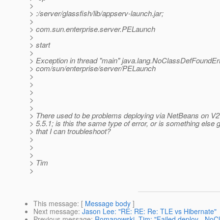
>
> :/server/glassfish/lib/appserv-launch.jar;
>
> com.sun.enterprise.server.PELaunch
>
> start
>
> Exception in thread "main" java.lang.NoClassDefFoundErr
> com/sun/enterprise/server/PELaunch
>
>
>
>
>
> There used to be problems deploying via NetBeans on V2 
> 5.5.1; is this the same type of error, or is something else 
> that I can troubleshoot?
>
>
>
> Tim
>
This message
: [
Message body
]
Next message
:
Jason Lee: "RE: RE: Re: TLE vs Hibernate"
Previous message
:
Romanowski, Tim: "Failed deploy - NoC