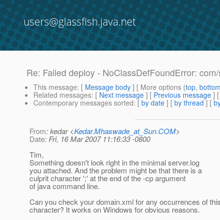
users@glassfish.java.net
Re: Failed deploy - NoClassDefFoundError: com/
This message
: [
Message body
] [ More options (
top
,
botto
Related messages
:
[
Next message
] [
Previous message
] 
Contemporary messages sorted
: [
by date
] [
by thread
] [
by
From
: kedar <
Kedar.Mhaswade_at_Sun.COM
>
Date
: Fri, 16 Mar 2007 11:16:33 -0800
Tim,
Something doesn't look right in the minimal server.log
you attached. And the problem might be that there is a
culprit character ';' at the end of the -cp argument
of java command line.
Can you check your domain.xml for any occurrences of thi
character? It works on Windows for obvious reasons.