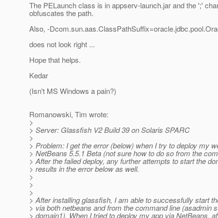
The PELaunch class is in appserv-launch.jar and the ';' cha
obfuscates the path.
Also, -Dcom.sun.aas.ClassPathSuffix=oracle.jdbc.pool.Or
does not look right ...
Hope that helps.
Kedar
(Isn't MS Windows a pain?)
Romanowski, Tim wrote:
>
> Server: Glassfish V2 Build 39 on Solaris SPARC
>
> Problem: I get the error (below) when I try to deploy my 
> NetBeans 5.5.1 Beta (not sure how to do so from the com
> After the failed deploy, any further attempts to start the d
> results in the error below as well.
>
>
>
> After installing glassfish, I am able to successfully start t
> via both netbeans and from the command line (asadmin s
> domain1). When I tried to deploy my app via NetBeans, af