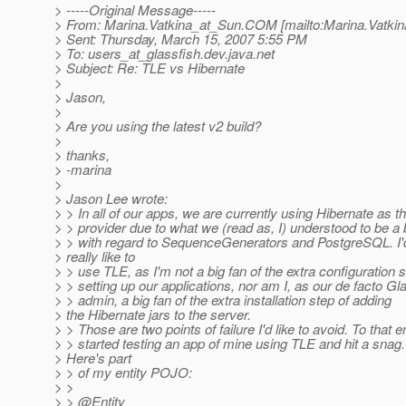
> -----Original Message-----
> From: Marina.Vatkina_at_Sun.
COM [mailto:Marina.Vatkin
> Sent: Thursday, March 15, 2007 5:55 PM
> To: users_at_glassfish.
dev.java.net
> Subject: Re: TLE vs Hibernate
>
> Jason,
>
> Are you using the latest v2 build?
>
> thanks,
> -marina
>
> Jason Lee wrote:
> > In all of our apps, we are currently using Hibernate as 
> > provider due to what we (read as, I) understood to be a
> > with regard to SequenceGenerators and PostgreSQL. I'
> really like to
> > use TLE, as I'm not a big fan of the extra configuration s
> > setting up our applications, nor am I, as our de facto G
> > admin, a big fan of the extra installation step of adding
> the Hibernate jars to the server.
> > Those are two points of failure I'd like to avoid. To that e
> > started testing an app of mine using TLE and hit a snag.
> Here's part
> > of my entity POJO:
> >
> > @Entity