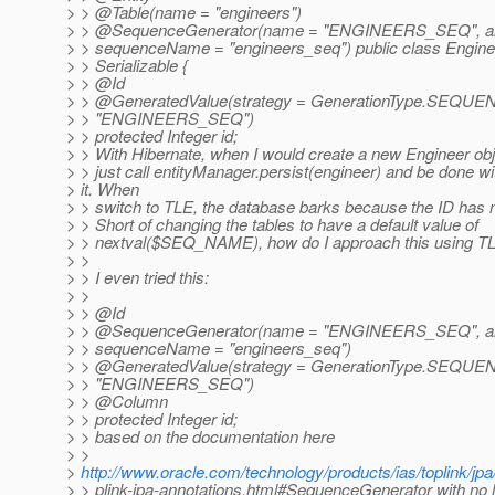
> > @Table(name = "engineers")
> > @SequenceGenerator(name = "ENGINEERS_SEQ", allo
> > sequenceName = "engineers_seq") public class Engin
> > Serializable {
> > @Id
> > @GeneratedValue(strategy = GenerationType.
SEQUENC
> > "ENGINEERS_SEQ")
> > protected Integer id;
> > With Hibernate, when I would create a new Engineer obje
> > just call entityManager.persist(engineer) and be done wi
> it. When
> > switch to TLE, the database barks because the ID has n
> > Short of changing the tables to have a default value of
> > nextval($SEQ_NAME), how do I approach this using T
> >
> > I even tried this:
> >
> > @Id
> > @SequenceGenerator(name = "ENGINEERS_SEQ", allo
> > sequenceName = "engineers_seq")
> > @GeneratedValue(strategy = GenerationType.
SEQUENC
> > "ENGINEERS_SEQ")
> > @Column
> > protected Integer id;
> > based on the documentation here
> >
>
http://www.oracle.com/technology/products/ias/toplink/jpa
> > plink-jpa-annotations.html#SequenceGenerator with no l