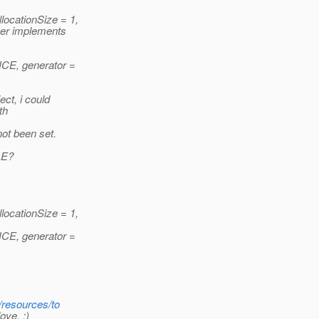
cationSize = 1,
eer implements
E, generator =
ct, i could
th
ot been set.
LE?
cationSize = 1,
E, generator =
/resources/to
ove. :)