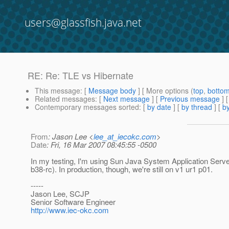
users@glassfish.java.net
RE: Re: TLE vs Hibernate
This message
: [
Message body
] [ More options (
top
,
botto
Related messages
:
[
Next message
] [
Previous message
] 
Contemporary messages sorted
: [
by date
] [
by thread
] [
by
From
: Jason Lee <
lee_at_iecokc.com
>
Date
: Fri, 16 Mar 2007 08:45:55 -0500
In my testing, I'm using Sun Java System Application Server
b38-rc). In production, though, we're still on v1 ur1 p01.
-----
Jason Lee, SCJP
Senior Software Engineer
http://www.iec-okc.com