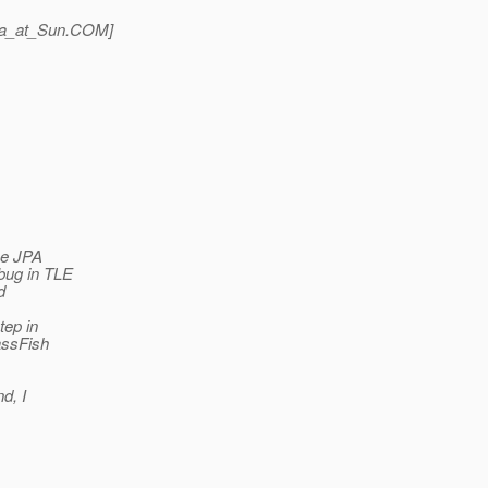
a_at_Sun.
COM]
the JPA
 bug in TLE
d
tep in
lassFish
nd, I