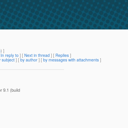
m
) ]
[
In reply to
]
[
Next in thread
] [
Replies
]
 subject
] [
by author
] [
by messages with attachments
]
 9.1 (build