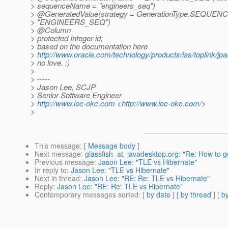
> sequenceName = "engineers_seq")
> @GeneratedValue(strategy = GenerationType.
SEQUENCE,
> "ENGINEERS_SEQ")
> @Column
> protected Integer id;
> based on the documentation here
>
http://www.oracle.com/technology/products/ias/toplink/j
> no love. :)
>
> -----
> Jason Lee, SCJP
> Senior Software Engineer
>
http://www.iec-okc.com
<
http://www.iec-okc.com/
>
>
This message
: [
Message body
]
Next message
:
glassfish_at_javadesktop.org: "Re: How to ge
Previous message
:
Jason Lee: "TLE vs Hibernate"
In reply to
:
Jason Lee: "TLE vs Hibernate"
Next in thread
:
Jason Lee: "RE: Re: TLE vs Hibernate"
Reply
:
Jason Lee: "RE: Re: TLE vs Hibernate"
Contemporary messages sorted
: [
by date
] [
by thread
] [
by