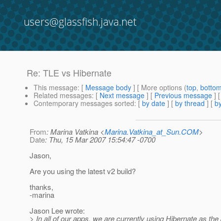
users@glassfish.java.net
Re: TLE vs Hibernate
This message
: [
Message body
] [ More options (
top
,
botto
Related messages
:
[
Next message
] [
Previous message
] 
Contemporary messages sorted
: [
by date
] [
by thread
] [
by
From
: Marina Vatkina <
Marina.Vatkina_at_Sun.COM
>
Date
: Thu, 15 Mar 2007 15:54:47 -0700
Jason,
Are you using the latest v2 build?
thanks,
-marina
Jason Lee wrote:
> In all of our apps, we are currently using Hibernate as th