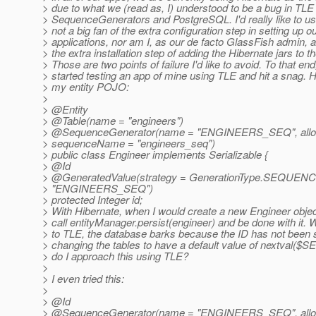
> due to what we (read as, I) understood to be a bug in TLE 
> SequenceGenerators and PostgreSQL. I'd really like to u
> not a big fan of the extra configuration step in setting up o
> applications, nor am I, as our de facto GlassFish admin, a 
> the extra installation step of adding the Hibernate jars to t
> Those are two points of failure I'd like to avoid. To that end,
> started testing an app of mine using TLE and hit a snag. H
> my entity POJO:
>
> @Entity
> @Table(name = "engineers")
> @SequenceGenerator(name = "ENGINEERS_SEQ", alloca
> sequenceName = "engineers_seq")
> public class Engineer implements Serializable {
> @Id
> @GeneratedValue(strategy = GenerationType.
SEQUENCE,
> "ENGINEERS_SEQ")
> protected Integer id;
> With Hibernate, when I would create a new Engineer object,
> call entityManager.persist(engineer) and be done with it.
> to TLE, the database barks because the ID has not been s
> changing the tables to have a default value of nextval
> do I approach this using TLE?
>
> I even tried this:
>
> @Id
> @SequenceGenerator(name = "ENGINEERS_SEQ", alloca