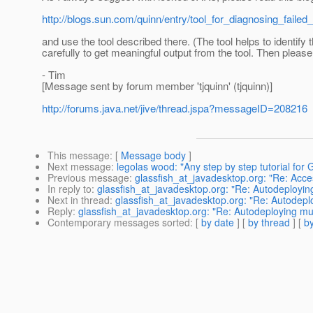
http://blogs.sun.com/quinn/entry/tool_for_diagnosing_failed
and use the tool described there. (The tool helps to identify
carefully to get meaningful output from the tool. Then please
- Tim
[Message sent by forum member 'tjquinn' (tjquinn)]
http://forums.java.net/jive/thread.jspa?messageID=208216
This message
: [
Message body
]
Next message
:
legolas wood: "Any step by step tutorial for 
Previous message
:
glassfish_at_javadesktop.org: "Re: Acc
In reply to
:
glassfish_at_javadesktop.org: "Re: Autodeployi
Next in thread
:
glassfish_at_javadesktop.org: "Re: Autodep
Reply
:
glassfish_at_javadesktop.org: "Re: Autodeploying m
Contemporary messages sorted
: [
by date
] [
by thread
] [
by