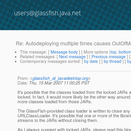
users@glassfish.java.net
Re: Autodeploying multiple times causes OutOf
This message
: [
Message body
] [ More options (
top
,
botto
Related messages
:
[
Next message
] [
Previous message
] 
Contemporary messages sorted
: [
by date
] [
by thread
] [
by
From
: <
glassfish_at_javadesktop.org
>
Date
: Thu, 15 Mar 2007 11:00:25 PST
It's possible that the classes loaded from the locked JARs a
locked. In fact, it would more likely be the other way aroun
more classes loaded from those JARs.
The GlassFish-provided class loader is written to close any
URLClassLoader. It's possible that one or more of the libra
streams to the JARs without closing them.
As I always suggest with locked JARs, please read this blo