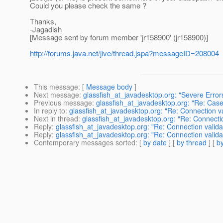
Could you please check the same ?
Thanks,
-Jagadish
[Message sent by forum member 'jr158900' (jr158900)]
http://forums.java.net/jive/thread.jspa?messageID=208004
This message
: [
Message body
]
Next message
:
glassfish_at_javadesktop.org: "Severe Error
Previous message
:
glassfish_at_javadesktop.org: "Re: Case
In reply to
:
glassfish_at_javadesktop.org: "Re: Connection v
Next in thread
:
glassfish_at_javadesktop.org: "Re: Connecti
Reply
:
glassfish_at_javadesktop.org: "Re: Connection valid
Reply
:
glassfish_at_javadesktop.org: "Re: Connection valid
Contemporary messages sorted
: [
by date
] [
by thread
] [
by