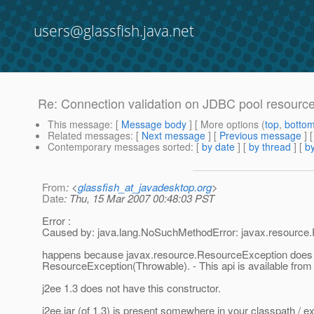
users@glassfish.java.net
Re: Connection validation on JDBC pool resourc
This message
: [
Message body
] [ More options (
top
,
botto
Related messages
:
[
Next message
] [
Previous message
] 
Contemporary messages sorted
: [
by date
] [
by thread
] [
by
From
: <
glassfish_at_javadesktop.org
>
Date
: Thu, 15 Mar 2007 00:48:03 PST
Error :
Caused by: java.lang.NoSuchMethodError: javax.resource.R
happens because javax.resource.ResourceException does 
ResourceException(Throwable). - This api is available from 
j2ee 1.3 does not have this constructor.
j2ee.jar (of 1.3) is present somewhere in your classpath / ext 