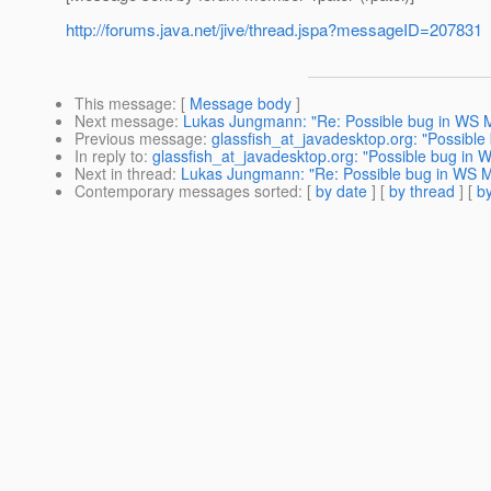
http://forums.java.net/jive/thread.jspa?messageID=207831
This message
: [
Message body
]
Next message
:
Lukas Jungmann: "Re: Possible bug in WS M
Previous message
:
glassfish_at_javadesktop.org: "Possible
In reply to
:
glassfish_at_javadesktop.org: "Possible bug in 
Next in thread
:
Lukas Jungmann: "Re: Possible bug in WS M
Contemporary messages sorted
: [
by date
] [
by thread
] [
by