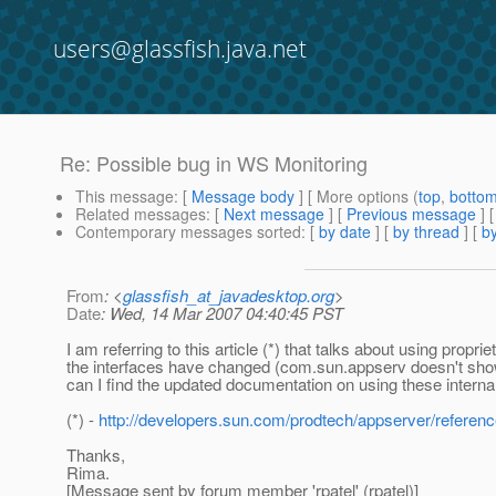
users@glassfish.java.net
Re: Possible bug in WS Monitoring
This message
: [
Message body
] [ More options (
top
,
botto
Related messages
:
[
Next message
] [
Previous message
] 
Contemporary messages sorted
: [
by date
] [
by thread
] [
by
From
: <
glassfish_at_javadesktop.org
>
Date
: Wed, 14 Mar 2007 04:40:45 PST
I am referring to this article (*) that talks about using pro
the interfaces have changed (com.sun.appserv doesn't sho
can I find the updated documentation on using these inter
(*) -
http://developers.sun.com/prodtech/appserver/referen
Thanks,
Rima.
[Message sent by forum member 'rpatel' (rpatel)]