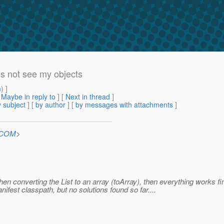
s not see my objects
m
) ]
[
Maybe in reply to
]
[
Next in thread
]
 subject
] [
by author
] [
by messages with attachments
]
n.COM
>
When converting the List to an array (toArray), then everything works fi
anifest classpath, but no solutions found so far....