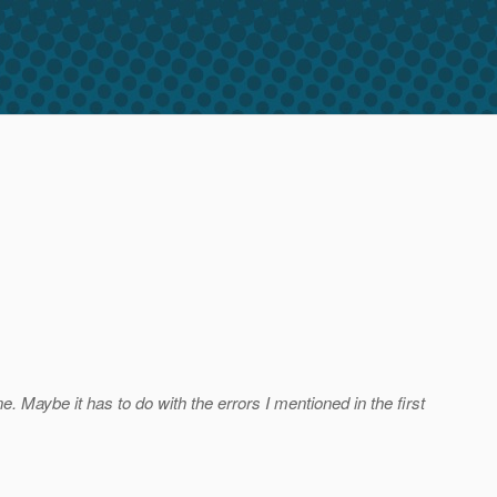
ne. Maybe it has to do with the errors I mentioned in the first