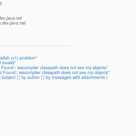
8
dev.java.net
.
dev.java.net
ssfish (v1) problem"
invalid"
 Found / wscompiler classpath does not see my objects"
t Found / wscompiler classpath does not see my objects"
 subject
] [
by author
] [
by messages with attachments
]