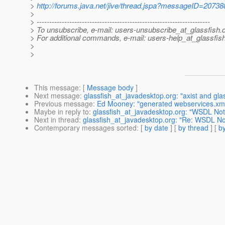
>
http://forums.java.net/jive/thread.jspa?messageID=20738
>
> ---------------------------------------------------------------------
> To unsubscribe, e-mail: users-unsubscribe_at_glassfish.
> For additional commands, e-mail: users-help_at_glassfish
>
>
This message
: [
Message body
]
Next message
:
glassfish_at_javadesktop.org: "axist and gla
Previous message
:
Ed Mooney: "generated webservices.xml 
Maybe in reply to
:
glassfish_at_javadesktop.org: "WSDL Not
Next in thread
:
glassfish_at_javadesktop.org: "Re: WSDL No
Contemporary messages sorted
: [
by date
] [
by thread
] [
by