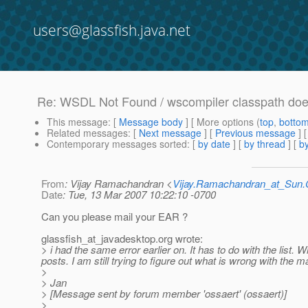
users@glassfish.java.net
Re: WSDL Not Found / wscompiler classpath doe
This message
: [
Message body
] [ More options (
top
,
botto
Related messages
:
[
Next message
] [
Previous message
] 
Contemporary messages sorted
: [
by date
] [
by thread
] [
by
From
: Vijay Ramachandran <
Vijay.Ramachandran_at_Su
Date
: Tue, 13 Mar 2007 10:22:10 -0700
Can you please mail your EAR ?
glassfish_at_javadesktop.
org wrote:
> i had the same error earlier on. It has to do with the list. 
posts. I am still trying to figure out what is wrong with the m
>
> Jan
> [Message sent by forum member 'ossaert' (ossaert)]
>