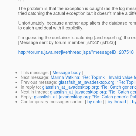
The problem is that the exception is caught (as the log messag
tried catching the actual exception but it doesn't make a dif
Unfortunately, because another app alters the database remot
to catch and deal with it explicitly.
I'm guessing the container is catching (and reporting) the exc
[Message sent by forum member 'jsl123' (jsl123)]
http://forums.java.net/jive/thread.jspa?messageID=207518
This message
: [
Message body
]
Next message
:
Marina Vatkina: "Re: Toplink - Invalid value f
Previous message
:
glassfish_at_javadesktop.org: "Re: Toplin
In reply to
:
glassfish_at_javadesktop.org: "Re: Catch gener
Next in thread
:
glassfish_at_javadesktop.org: "Re: Catch g
Reply
:
glassfish_at_javadesktop.org: "Re: Catch generic D
Contemporary messages sorted
: [
by date
] [
by thread
] [
by