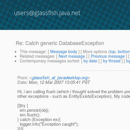
users@glassfish.java.net
Re: Catch generic DatabaseException
This message
: [
Message body
] [ More options (
top
,
botto
Related messages
:
[
Next message
] [
Previous message
] 
Contemporary messages sorted
: [
by date
] [
by thread
] [
by
From
: <
glassfish_at_javadesktop.org
>
Date
: Mon, 12 Mar 2007 13:05:41 PST
Hi, i am calling flush (which i thought solved the problem p
other exceptions - such as EntityExistsException). My code
[i]try {
em.persist(obj);
em.flush();
} catch (Exception ex){
logger.info("Exception caught");
}[/i]