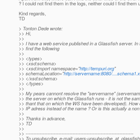
? I could not find them in the logs, neither could I find them
Kind regards,
TD
> Tonton Dede wrote:
>> Hi,
>>
>> I have a web service published in a Glassfish server. In 
>> find the following
>>
>> <types>
>> <xsd:schema>
>> <xsd:import namespace="
http://tempuri.org
"
>> schemaLocation="
http://servername:8080/....schema1.
>> </xsd:schema>
>> </types>
>>
>> My pears cannont resolve the "servername" (servernam
>> the server on which the Glassfish runs - it is not the s
>> thant that on which the WS have been developed). How 
>> IP adress instead of the name ? Or is this actually a non
>>
>> Thanks in advance,
>> TD
>>
>> ---------------------------------------------------------------------
>> To unsubscribe, e-mail: users-unsubscribe_at_glassfish