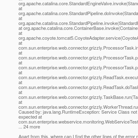
org.apache.catalina.core.StandardEngineValve.invoke(Stan
at
org.apache.catalina.core.StandardPipeline.doInvoke(Standa
at
org.apache.catalina.core.StandardPipeline.invoke(StandardP
at org.apache.catalina.core.ContainerBase.invoke(Containe
at
org.apache.coyote.tomcat5.CoyoteAdapter.service(CoyoteA
at
com.sun.enterprise.web.connector.grizzly.ProcessorTask.
at
com.sun.enterprise.web.connector.grizzly.ProcessorTask
at
com.sun.enterprise.web.connector.grizzly.ProcessorTask.
at
com.sun.enterprise.web.connector.grizzly.ReadTask.exec
at
com.sun.enterprise.web.connector.grizzly.ReadTask.doTas
at
com.sun.enterprise.web.connector.grizzly.TaskBase.run(T
at
com.sun.enterprise.web.connector.grizzly.WorkerThread.r
Caused by: java.lang.RuntimeException: Service Class not
expected at
com.sun.enterprise.webservice.monitoring.WebServiceTester
... 24 more
Apart from this, where can I find the other lines of the erro