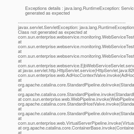
Exceptions details : java.lang.RuntimeException: Servic
generated as expected
------------------------------------------------------------------------
javax.servlet.ServletException: java.lang.RuntimeException
Class not generated as expected at
com.sun.enterprise.webservice.monitoring.WebServiceTester
at
com.sun.enterprise.webservice.monitoring.WebServiceTest
at
com.sun.enterprise.webservice.monitoring.WebServiceTest
at
com.sun.enterprise.webservice.EjbWebServiceServlet.serv
at javax.servlet.http.HttpServlet.service(HttpServlet.java:82
com.sun.enterprise.web.AdHocContextValve.invoke(AdHoc
at
org.apache.catalina.core.StandardPipeline.doInvoke(Standa
at
org.apache.catalina.core.StandardPipeline.invoke(StandardP
at com.sun.enterprise.web.WebPipeline.invoke(WebPipeline
org.apache.catalina.core.StandardHostValve.invoke(Standa
at
org.apache.catalina.core.StandardPipeline.doInvoke(Standa
at
com.sun.enterprise.web.VirtualServerPipeline.invoke(Virtua
at org.apache.catalina.core.ContainerBase.invoke(Containe
at