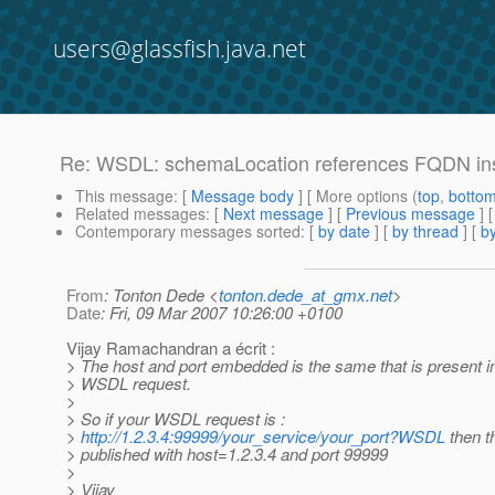
users@glassfish.java.net
Re: WSDL: schemaLocation references FQDN ins
This message
: [
Message body
] [ More options (
top
,
botto
Related messages
:
[
Next message
] [
Previous message
] 
Contemporary messages sorted
: [
by date
] [
by thread
] [
by
From
: Tonton Dede <
tonton.dede_at_gmx.net
>
Date
: Fri, 09 Mar 2007 10:26:00 +0100
Vijay Ramachandran a écrit :
> The host and port embedded is the same that is present i
> WSDL request.
>
> So if your WSDL request is :
>
http://1.2.3.4:99999/your_service/your_port?WSDL
then t
> published with host=1.2.3.4 and port 99999
>
> Vijay