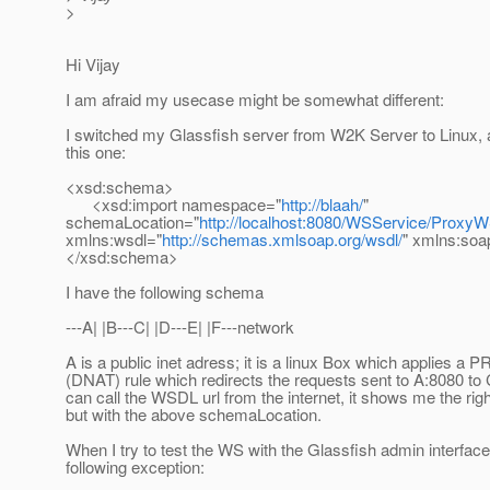
>
Hi Vijay
I am afraid my usecase might be somewhat different:
I switched my Glassfish server from W2K Server to Linux, 
this one:
<xsd:schema>
<xsd:import namespace="
http://blaah/
"
schemaLocation="
http://localhost:8080/WSService/Prox
xmlns:wsdl="
http://schemas.xmlsoap.org/wsdl/
" xmlns:soa
</xsd:schema>
I have the following schema
---A| |B---C| |D---E| |F---network
A is a public inet adress; it is a linux Box which applies
(DNAT) rule which redirects the requests sent to A:8080 to 
can call the WSDL url from the internet, it shows me the ri
but with the above schemaLocation.
When I try to test the WS with the Glassfish admin interface,
following exception: