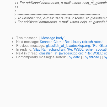
>> For additional commands, e-mail: users-help_at_glassfi
>>
>
> ---------------------------------------------------------------------
> To unsubscribe, e-mail: users-unsubscribe_at_glassfish.
> For additional commands, e-mail: users-help_at_glassfish
This message
: [
Message body
]
Next message
:
Kenneth Clark: "Re: Library refresh rates"
Previous message
:
glassfish_at_javadesktop.org: "Re: Gla
In reply to
:
Vijay Ramachandran: "Re: WSDL: schemaLocatio
Next in thread
:
glassfish_at_javadesktop.org: "Re: WSDL: s
Contemporary messages sorted
: [
by date
] [
by thread
] [
by