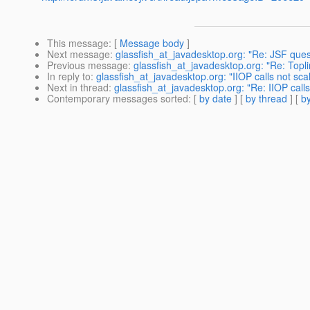
This message
: [
Message body
]
Next message
:
glassfish_at_javadesktop.org: "Re: JSF ques
Previous message
:
glassfish_at_javadesktop.org: "Re: Topl
In reply to
:
glassfish_at_javadesktop.org: "IIOP calls not scal
Next in thread
:
glassfish_at_javadesktop.org: "Re: IIOP calls
Contemporary messages sorted
: [
by date
] [
by thread
] [
by