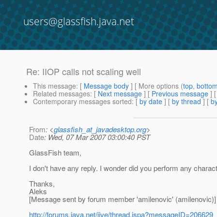
users@glassfish.java.net
Re: IIOP calls not scaling well
This message
: [
Message body
] [ More options (
top
,
botto
Related messages
:
[
Next message
] [
Previous message
] 
Contemporary messages sorted
: [
by date
] [
by thread
] [
by
From
: <
glassfish_at_javadesktop.org
>
Date
: Wed, 07 Mar 2007 03:00:40 PST
GlassFish team,
I don't have any reply. I wonder did you perform any charact
Thanks,
Aleks
[Message sent by forum member 'amilenovic' (amilenovic)]
http://forums.java.net/jive/thread.jspa?messageID=206629