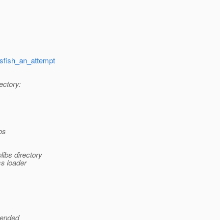
ssfish_an_attempt
ectory:
bs
libs directory
ss loader
tended