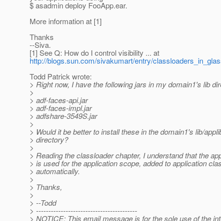
$ asadmin deploy FooApp.ear.
More information at [1]
Thanks
--Siva.
[1] See Q: How do I control visibility ... at
http://blogs.sun.com/sivakumart/entry/classloaders_in_gla
Todd Patrick wrote:
> Right now, I have the following jars in my domain1's lib dir
>
> adf-faces-api.jar
> adf-faces-impl.jar
> adfshare-3549S.jar
>
> Would it be better to install these in the domain1's lib/appli
> directory?
>
> Reading the classloader chapter, I understand that the app
> is used for the application scope, added to application cla
> automatically.
>
> Thanks,
>
> --Todd
> -----------------------------------------
> NOTICE: This email message is for the sole use of the in