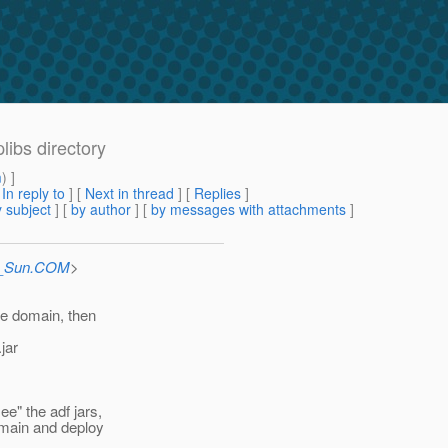
libs directory
m
) ]
[
In reply to
]
[
Next in thread
] [
Replies
]
 subject
] [
by author
] [
by messages with attachments
]
at_Sun.COM
>
the domain, then
jar
ee" the adf jars,
domain and deploy