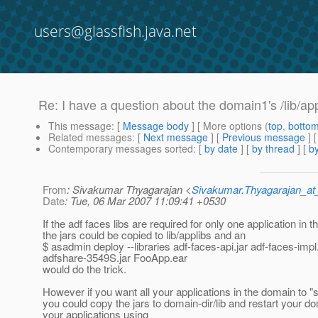
users@glassfish.java.net
Re: I have a question about the domain1's /lib/app
This message
: [
Message body
] [ More options (
top
,
botto
Related messages
:
[
Next message
] [
Previous message
] 
Contemporary messages sorted
: [
by date
] [
by thread
] [
by
From
: Sivakumar Thyagarajan <
Sivakumar.Thyagarajan_
Date
: Tue, 06 Mar 2007 11:09:41 +0530
If the adf faces libs are required for only one application in 
the jars could be copied to lib/applibs and an
$ asadmin deploy --libraries adf-faces-api.jar adf-faces-impl.
adfshare-3549S.jar FooApp.ear
would do the trick.
However if you want all your applications in the domain to "s
you could copy the jars to domain-dir/lib and restart your 
your applications using