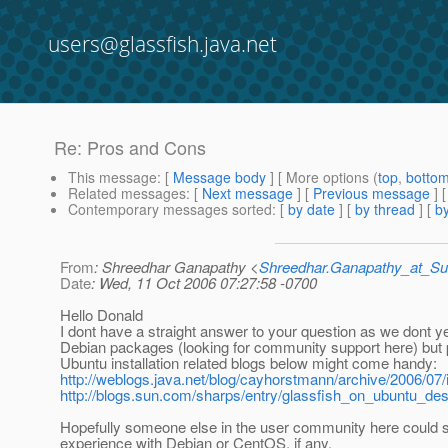
users@glassfish.java.net
Re: Pros and Cons
This message
: [
Message body
] [ More options (
top
,
botto
Related messages
:
[
Next message
] [
Previous message
] 
Contemporary messages sorted
: [
by date
] [
by thread
] [
by
From
: Shreedhar Ganapathy <
Shreedhar.Ganapathy_at_
Date
: Wed, 11 Oct 2006 07:27:58 -0700
Hello Donald
I dont have a straight answer to your question as we dont y
Debian packages (looking for community support here) but
Ubuntu installation related blogs below might come handy:
http://weblogs.java.net/blog/cayhorstmann/archive/2006/07/i
http://blogs.sun.com/sharps/entry/glassfish_on_ubuntu_de
Hopefully someone else in the user community here could s
experience with Debian or CentOS, if any.