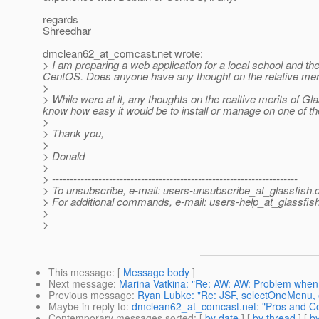
regards
Shreedhar
dmclean62_at_comcast.
net wrote:
> I am preparing a web application for a local school and t
CentOS. Does anyone have any thought on the relative meri
>
> While were at it, any thoughts on the realtive merits of 
know how easy it would be to install or manage on one of the
>
> Thank you,
>
> Donald
>
> ---------------------------------------------------------------------
> To unsubscribe, e-mail: users-unsubscribe_at_glassfish.
> For additional commands, e-mail: users-help_at_glassfish
>
>
This message
: [
Message body
]
Next message
:
Marina Vatkina: "Re: AW: AW: Problem when 
Previous message
:
Ryan Lubke: "Re: JSF, selectOneMenu
Maybe in reply to
:
dmclean62_at_comcast.net: "Pros and C
Contemporary messages sorted
: [
by date
] [
by thread
] [
by