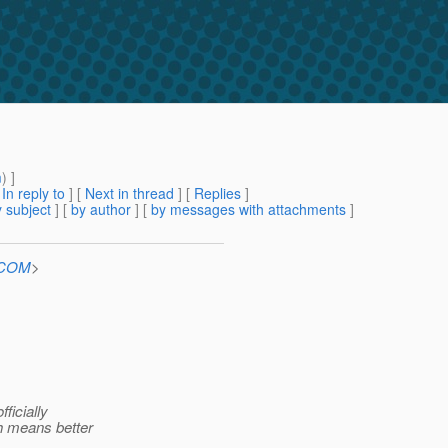
m
) ]
[
In reply to
]
[
Next in thread
] [
Replies
]
 subject
] [
by author
] [
by messages with attachments
]
n.COM
>
ficially
ch means better