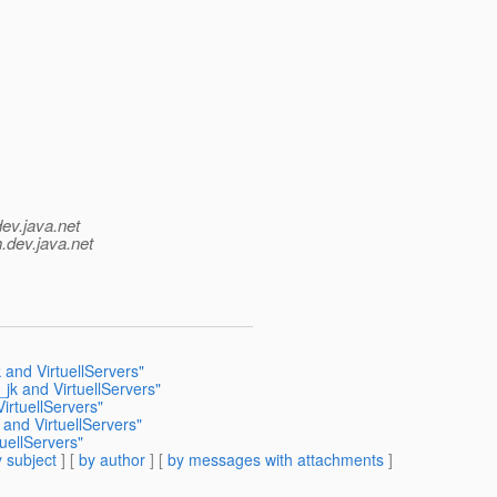
dev.java.net
.
dev.java.net
and VirtuellServers"
jk and VirtuellServers"
rtuellServers"
nd VirtuellServers"
uellServers"
 subject
] [
by author
] [
by messages with attachments
]