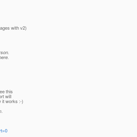
pages with v2)
rson.
here.
ee this
rt will
 it works :-)
m.
rt=0