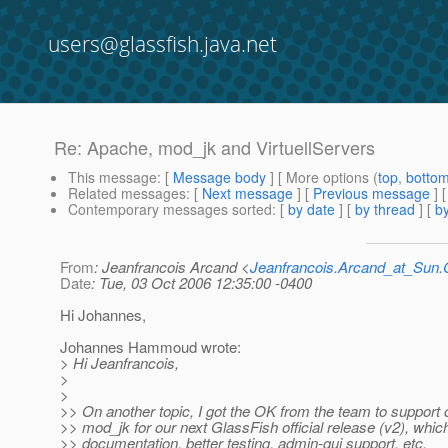
users@glassfish.java.net
Re: Apache, mod_jk and VirtuellServers
This message
: [
Message body
] [ More options (
top
,
botto
Related messages
:
[
Next message
] [
Previous message
] 
Contemporary messages sorted
: [
by date
] [
by thread
] [
by
From
: Jeanfrancois Arcand <
Jeanfrancois.Arcand_at_Su
Date
: Tue, 03 Oct 2006 12:35:00 -0400
Hi Johannes,
Johannes Hammoud wrote:
> Hi Jeanfrancois,
>
>
>> On another topic, I got the OK from the team to support of
>> mod_jk for our next GlassFish official release (v2), whi
>> documentation, better testing, admin-gui support, etc.