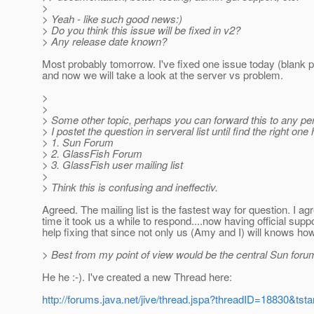
>
> Yeah - like such good news:)
> Do you think this issue will be fixed in v2?
> Any release date known?
Most probably tomorrow. I've fixed one issue today (blank 
and now we will take a look at the server vs problem.
>
>
> Some other topic, perhaps you can forward this to any pe
> I postet the question in serveral list until find the right one 
> 1. Sun Forum
> 2. GlassFish Forum
> 3. GlassFish user mailing list
>
> Think this is confusing and ineffectiv.
Agreed. The mailing list is the fastest way for question. I agr
time it took us a while to respond....now having official suppo
help fixing that since not only us (Amy and I) will knows how
> Best from my point of view would be the central Sun foru
He he :-). I've created a new Thread here:
http://forums.java.net/jive/thread.jspa?threadID=18830&tsta