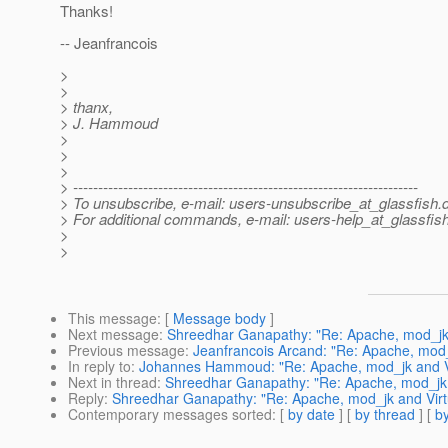
Thanks!
-- Jeanfrancois
>
>
> thanx,
> J. Hammoud
>
>
>
> ---------------------------------------------------------------------
> To unsubscribe, e-mail: users-unsubscribe_at_glassfish.
> For additional commands, e-mail: users-help_at_glassfish
>
>
This message
: [
Message body
]
Next message
:
Shreedhar Ganapathy: "Re: Apache, mod_jk 
Previous message
:
Jeanfrancois Arcand: "Re: Apache, mod_
In reply to
:
Johannes Hammoud: "Re: Apache, mod_jk and Vi
Next in thread
:
Shreedhar Ganapathy: "Re: Apache, mod_jk a
Reply
:
Shreedhar Ganapathy: "Re: Apache, mod_jk and Virt
Contemporary messages sorted
: [
by date
] [
by thread
] [
by