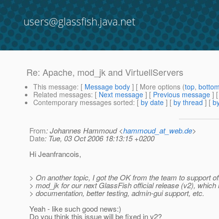
users@glassfish.java.net
Re: Apache, mod_jk and VirtuellServers
This message
: [
Message body
] [ More options (
top
,
botto
Related messages
:
[
Next message
] [
Previous message
] 
Contemporary messages sorted
: [
by date
] [
by thread
] [
by
From
: Johannes Hammoud <
hammoud_at_web.de
>
Date
: Tue, 03 Oct 2006 18:13:15 +0200
Hi Jeanfrancois,
> On another topic, I got the OK from the team to support off
> mod_jk for our next GlassFish official release (v2), which
> documentation, better testing, admin-gui support, etc.
Yeah - like such good news:)
Do you think this issue will be fixed in v2?