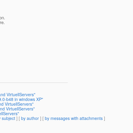
on.
re.
nd VirtuellServers"
-9.0-b48 in windows XP"
 VirtuellServers"
d VirtuellServers"
llServers"
 subject
] [
by author
] [
by messages with attachments
]