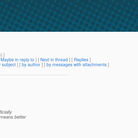
m
) ]
[
Maybe in reply to
]
[
Next in thread
] [
Replies
]
 subject
] [
by author
] [
by messages with attachments
]
icially
 means better