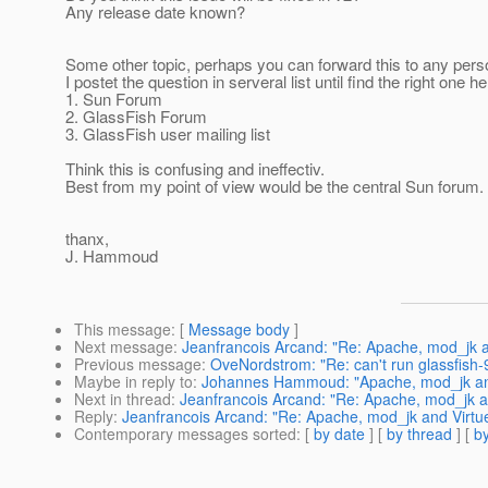
Any release date known?
Some other topic, perhaps you can forward this to any pers
I postet the question in serveral list until find the right one he
1. Sun Forum
2. GlassFish Forum
3. GlassFish user mailing list
Think this is confusing and ineffectiv.
Best from my point of view would be the central Sun forum.
thanx,
J. Hammoud
This message
: [
Message body
]
Next message
:
Jeanfrancois Arcand: "Re: Apache, mod_jk a
Previous message
:
OveNordstrom: "Re: can't run glassfish
Maybe in reply to
:
Johannes Hammoud: "Apache, mod_jk and
Next in thread
:
Jeanfrancois Arcand: "Re: Apache, mod_jk an
Reply
:
Jeanfrancois Arcand: "Re: Apache, mod_jk and Virtue
Contemporary messages sorted
: [
by date
] [
by thread
] [
by