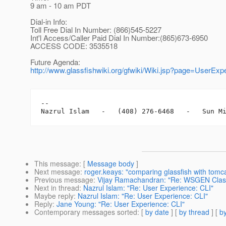
9 am - 10 am PDT
Dial-in Info:
Toll Free Dial In Number: (866)545-5227
Int'l Access/Caller Paid Dial In Number:(865)673-6950
ACCESS CODE: 3535518
Future Agenda:
http://www.glassfishwiki.org/gfwiki/Wiki.jsp?page=UserEx
-- 

This message
: [
Message body
]
Next message
:
roger.keays: "comparing glassfish with tomc
Previous message
:
Vijay Ramachandran: "Re: WSGEN Clas
Next in thread
:
Nazrul Islam: "Re: User Experience: CLI"
Maybe reply
:
Nazrul Islam: "Re: User Experience: CLI"
Reply
:
Jane Young: "Re: User Experience: CLI"
Contemporary messages sorted
: [
by date
] [
by thread
] [
by