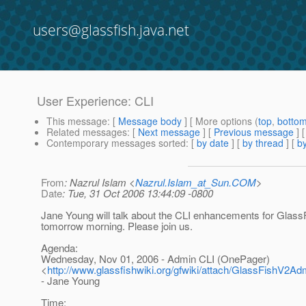
users@glassfish.java.net
User Experience: CLI
This message
: [
Message body
] [ More options (
top
,
botto
Related messages
:
[
Next message
] [
Previous message
]
Contemporary messages sorted
: [
by date
] [
by thread
] [
by
From
: Nazrul Islam <
Nazrul.Islam_at_Sun.COM
>
Date
: Tue, 31 Oct 2006 13:44:09 -0800
Jane Young will talk about the CLI enhancements for Glass
tomorrow morning. Please join us.
Agenda:
Wednesday, Nov 01, 2006 - Admin CLI (OnePager)
<
http://www.glassfishwiki.org/gfwiki/attach/GlassFishV2A
- Jane Young
Time: