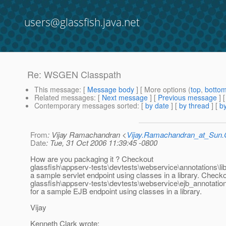
users@glassfish.java.net
Re: WSGEN Classpath
This message
: [
Message body
] [ More options (
top
,
botto
Related messages
:
[
Next message
] [
Previous message
] 
Contemporary messages sorted
: [
by date
] [
by thread
] [
by
From
: Vijay Ramachandran <
Vijay.Ramachandran_at_Su
Date
: Tue, 31 Oct 2006 11:39:45 -0800
How are you packaging it ? Checkout
glassfish\appserv-tests\devtests\webservice\annotations\li
a sample servlet endpoint using classes in a library. Check
glassfish\appserv-tests\devtests\webservice\ejb_annotatio
for a sample EJB endpoint using classes in a library.
Vijay
Kenneth Clark wrote: