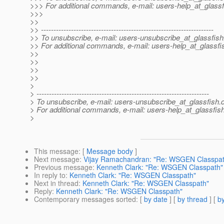
>>> For additional commands, e-mail: users-help_at_glassf
>>>
>>
>> ---------------------------------------------------------------------
>> To unsubscribe, e-mail: users-unsubscribe_at_glassfish
>> For additional commands, e-mail: users-help_at_glassfi
>>
>>
>>
>>
>
> ---------------------------------------------------------------------
> To unsubscribe, e-mail: users-unsubscribe_at_glassfish.
> For additional commands, e-mail: users-help_at_glassfish
>
This message
: [
Message body
]
Next message
:
Vijay Ramachandran: "Re: WSGEN Classpat
Previous message
:
Kenneth Clark: "Re: WSGEN Classpath"
In reply to
:
Kenneth Clark: "Re: WSGEN Classpath"
Next in thread
:
Kenneth Clark: "Re: WSGEN Classpath"
Reply
:
Kenneth Clark: "Re: WSGEN Classpath"
Contemporary messages sorted
: [
by date
] [
by thread
] [
by