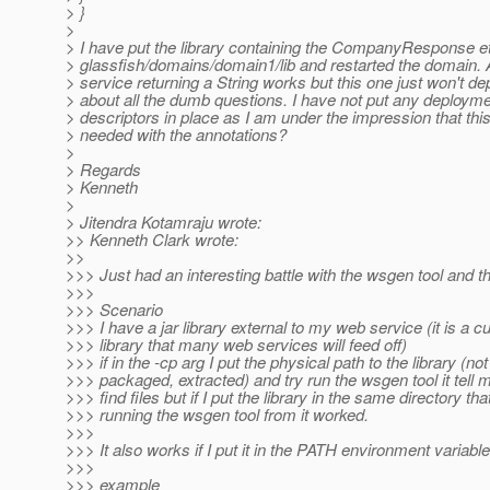
> }
>
> I have put the library containing the CompanyResponse et
> glassfish/domains/domain1/lib and restarted the domain.
> service returning a String works but this one just won't de
> about all the dumb questions. I have not put any deploym
> descriptors in place as I am under the impression that this
> needed with the annotations?
>
> Regards
> Kenneth
>
> Jitendra Kotamraju wrote:
>> Kenneth Clark wrote:
>>
>>> Just had an interesting battle with the wsgen tool and th
>>>
>>> Scenario
>>> I have a jar library external to my web service (it is a 
>>> library that many web services will feed off)
>>> if in the -cp arg I put the physical path to the library (not
>>> packaged, extracted) and try run the wsgen tool it tell m
>>> find files but if I put the library in the same directory tha
>>> running the wsgen tool from it worked.
>>>
>>> It also works if I put it in the PATH environment variable
>>>
>>> example