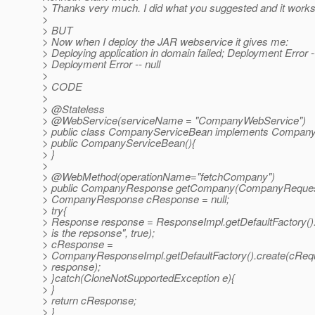
> Thanks very much. I did what you suggested and it work
>
> BUT
> Now when I deploy the JAR webservice it gives me:
> Deploying application in domain failed; Deployment Error --
> Deployment Error -- null
>
> CODE
>
> @Stateless
> @WebService(serviceName = "CompanyWebService")
> public class CompanyServiceBean implements Company
> public CompanyServiceBean(){
> }
>
> @WebMethod(operationName="fetchCompany")
> public CompanyResponse getCompany(CompanyReques
> CompanyResponse cResponse = null;
> try{
> Response response = ResponseImpl.getDefaultFactory().
> is the repsonse", true);
> cResponse =
> CompanyResponseImpl.getDefaultFactory().create(cReq
> response);
> }catch(CloneNotSupportedException e){
> }
> return cResponse;
> }