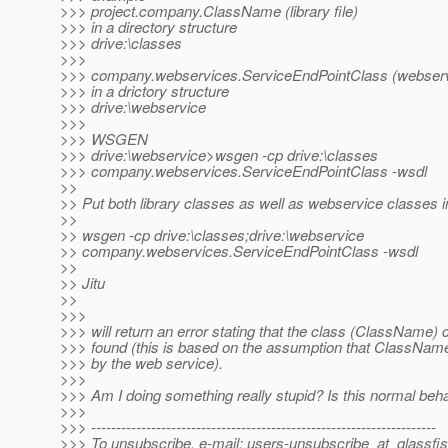
>>> project.company.ClassName (library file)
>>> in a directory structure
>>> drive:\classes
>>>
>>> company.webservices.ServiceEndPointClass (webservi
>>> in a drictory structure
>>> drive:\webservice
>>>
>>> WSGEN
>>> drive:\webservice>wsgen -cp drive:\classes
>>> company.webservices.ServiceEndPointClass -wsdl
>>
>> Put both library classes as well as webservice classes i
>>
>> wsgen -cp drive:\classes;drive:\webservice
>> company.webservices.ServiceEndPointClass -wsdl
>>
>> Jitu
>>
>>>
>>> will return an error stating that the class (ClassName) 
>>> found (this is based on the assumption that ClassName
>>> by the web service).
>>>
>>> Am I doing something really stupid? Is this normal beh
>>>
>>> ---------------------------------------------------------------------
>>> To unsubscribe, e-mail: users-unsubscribe_at_glassfis