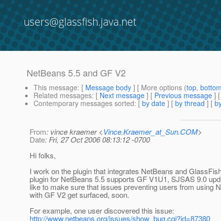
users@glassfish.java.net
NetBeans 5.5 and GF V2
This message
: [
Message body
] [ More options (
top
,
botto
Related messages
:
[
Next message
] [
Previous message
]
Contemporary messages sorted
: [
by date
] [
by thread
] [
by
From
: vince kraemer <
Vince.Kraemer_at_Sun.COM
>
Date
: Fri, 27 Oct 2006 08:13:12 -0700
Hi folks,
I work on the plugin that integrates NetBeans and GlassFis
plugin for NetBeans 5.5 supports GF V1U1, SJSAS 9.0 upda
like to make sure that issues preventing users from using 
with GF V2 get surfaced, soon.
For example, one user discovered this issue:
http://www.netbeans.org/issues/show_bug.cgi?id=87380