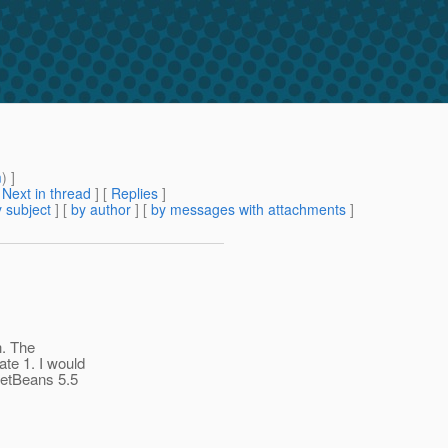
m
) ]
[
Next in thread
] [
Replies
]
 subject
] [
by author
] [
by messages with attachments
]
h. The
te 1. I would
NetBeans 5.5