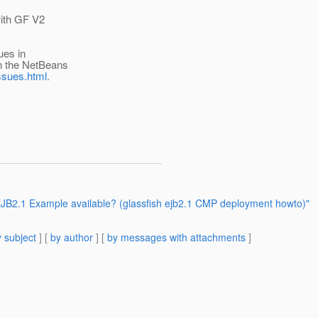
with GF V2
ues in
n the NetBeans
ssues.html
.
JB2.1 Example available? (glassfish ejb2.1 CMP deployment howto)"
 subject
] [
by author
] [
by messages with attachments
]