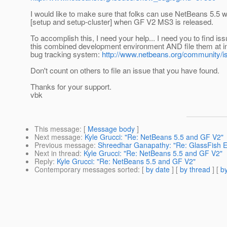
I would like to make sure that folks can use NetBeans 5.5 
[setup and setup-cluster] when GF V2 MS3 is released.
To accomplish this, I need your help... I need you to find iss
this combined development environment AND file them at i
bug tracking system:
http://www.netbeans.org/community/i
Don't count on others to file an issue that you have found.
Thanks for your support.
vbk
This message
: [
Message body
]
Next message
:
Kyle Grucci: "Re: NetBeans 5.5 and GF V2"
Previous message
:
Shreedhar Ganapathy: "Re: GlassFish E
Next in thread
:
Kyle Grucci: "Re: NetBeans 5.5 and GF V2"
Reply
:
Kyle Grucci: "Re: NetBeans 5.5 and GF V2"
Contemporary messages sorted
: [
by date
] [
by thread
] [
by