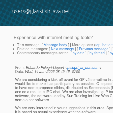
users@glassfish.java.net
Experience with internet meeting tools?
This message
: [
Message body
] [ More options (
top
,
botto
Related messages
:
[
Next message
] [
Previous message
]
Contemporary messages sorted
: [
by date
] [
by thread
] [
by
From
: Eduardo Pelegri-Llopart <
pelegri_at_sun.com
>
Date
: Wed, 14 Jun 2006 08:45:46 -0700
We are considering a kick-off event for GF v2 sometime in 
would like to make it as participatory as possible. One possib
to have some prepared slides, distributed as Screencasts 
and do a real-time IRC chat. We are also investigating IP-b
software, the software used by Sun Training for Live Web 
some other software.
We are very interested in your suggestions in this area. Spec
it is based on actual experience with the software.