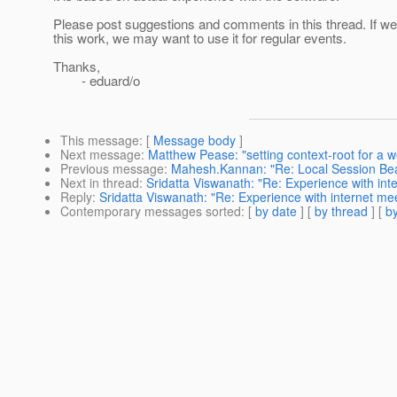
Please post suggestions and comments in this thread. If 
this work, we may want to use it for regular events.
Thanks,
- eduard/o
This message
: [
Message body
]
Next message
:
Matthew Pease: "setting context-root for a 
Previous message
:
Mahesh.Kannan: "Re: Local Session Be
Next in thread
:
Sridatta Viswanath: "Re: Experience with int
Reply
:
Sridatta Viswanath: "Re: Experience with internet mee
Contemporary messages sorted
: [
by date
] [
by thread
] [
by