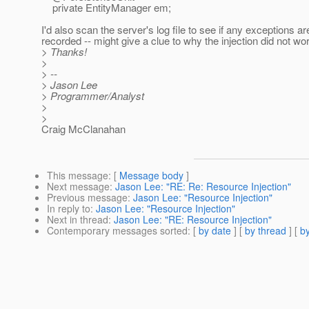
private EntityManager em;
I'd also scan the server's log file to see if any exceptions ar
recorded -- might give a clue to why the injection did not wo
> Thanks!
>
> --
> Jason Lee
> Programmer/Analyst
>
>
Craig McClanahan
This message
: [
Message body
]
Next message
:
Jason Lee: "RE: Re: Resource Injection"
Previous message
:
Jason Lee: "Resource Injection"
In reply to
:
Jason Lee: "Resource Injection"
Next in thread
:
Jason Lee: "RE: Resource Injection"
Contemporary messages sorted
: [
by date
] [
by thread
] [
by