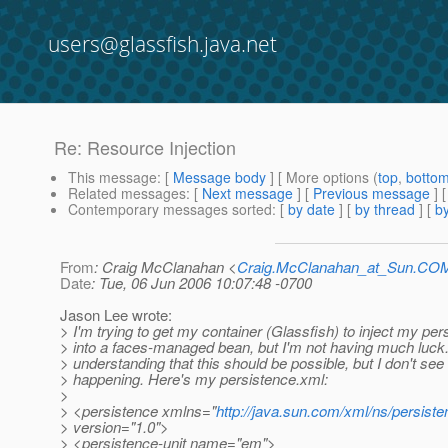
users@glassfish.java.net
Re: Resource Injection
This message
: [
Message body
] [ More options (
top
,
botto
Related messages
:
[
Next message
] [
Previous message
] 
Contemporary messages sorted
: [
by date
] [
by thread
] [
by
From
: Craig McClanahan <
Craig.McClanahan_at_Sun.CO
Date
: Tue, 06 Jun 2006 10:07:48 -0700
Jason Lee wrote:
> I'm trying to get my container (Glassfish) to inject my per
> into a faces-managed bean, but I'm not having much luck.
> understanding that this should be possible, but I don't see 
> happening. Here's my persistence.xml:
>
> <persistence xmlns="
http://java.sun.com/xml/ns/persist
> version="1.0">
> <persistence-unit name="em">