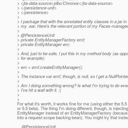
> <jta-data-source>jdbc/Chronos</jta-data-source>
> </persistence-unit>
> </persistence>
>
> I package that with the annotated entity classes in a jar in 
> my .ear. Here's the relevant portion of my Faces-manage
>
> @PersistenceUnit
> private EntityManagerFactory emf;
> private EntityManager em;
>
> And, just to be safe, I put this in my method body (as opp
> for example):
>
> em = emf.createEntityManager();
>
> The instance var emf, though, is null, so I get a NullPoint
>
> Am I doing something wrong? Is what I'm trying to do eve
> I've hit a wall with it. :(
>
>
For what it's worth, it works fine for me (using either the 5.
or 5.5 beta). The thing I'm doing different, though, is injectin
EntityManager instead of an EntityManagerFactory (because
into a request scope backing bean). You might try that inste
@PersistenceUnit