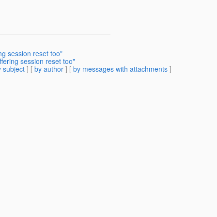
g session reset too"
ering session reset too"
 subject
] [
by author
] [
by messages with attachments
]