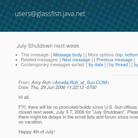
users@glassfish.java.net
July Shutdown next week
This message
: [
Message body
] [ More options (
top
,
botto
Related messages
:
[
Next message
] [
Previous message
]
Contemporary messages sorted
: [
by date
] [
by thread
] [
by
From
: Amy Roh <
Amelia.Roh_at_Sun.COM
>
Date
: Thu, 29 Jun 2006 11:22:13 -0700
Hi all,
FYI, there will be no promoted builds since U.S. Sun offices 
closed next week, July 3-7, 2006 for "July Shutdown". Pleas
there might be delays in the email lists and forum since mos
on vacation.
Happy 4th of July!