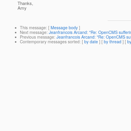
Thanks,
Amy
This message
: [
Message body
]
Next message
:
Jeanfrancois Arcand: "Re: OpenCMS sufferin
Previous message
:
Jeanfrancois Arcand: "Re: OpenCMS suff
Contemporary messages sorted
: [
by date
] [
by thread
] [
by