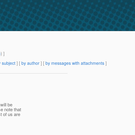
m
) ]
 subject
] [
by author
] [
by messages with attachments
]
will be
e note that
t of us are