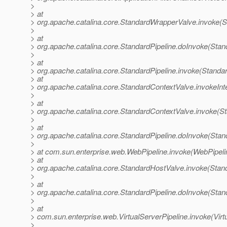
>
> at
> org.apache.catalina.core.StandardWrapperValve.invoke(
>
> at
> org.apache.catalina.core.StandardPipeline.doInvoke(Stan
>
> at
> org.apache.catalina.core.StandardPipeline.invoke(Standar
> at
> org.apache.catalina.core.StandardContextValve.invokeInt
>
> at
> org.apache.catalina.core.StandardContextValve.invoke(S
>
> at
> org.apache.catalina.core.StandardPipeline.doInvoke(Stan
>
> at com.sun.enterprise.web.WebPipeline.invoke(WebPipeli
> at
> org.apache.catalina.core.StandardHostValve.invoke(Stan
>
> at
> org.apache.catalina.core.StandardPipeline.doInvoke(Stan
>
> at
> com.sun.enterprise.web.VirtualServerPipeline.invoke(Virt
>