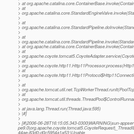
> at org.apache.catalina.core.ContainerBase.invoke(Contai
> at
> org.apache.catalina.core.StandardEngineValve.invoke(St
>
> at
> org.apache.catalina.core.StandardPipeline.doInvoke(Stan
>
> at
> org.apache.catalina.core.StandardPipeline.invoke(Standar
> at org.apache.catalina.core.ContainerBase.invoke(Contai
> at
> org.apache.coyote.tomcat5.CoyoteAdapter.service(Coyot
> at
> org.apache.coyote.http11.Http11Processor.process(Http
> at
> org.apache.coyote.http11.Http11Protocol$Http11Connect
>
> at
> org.apache.tomcat.util.net.TcpWorkerThread.runIt(PoolTc
> at
> org.apache.tomcat.util.threads.ThreadPool$ControlRunna
>
> at java.lang.Thread.run(Thread.java:595)
> |#]
>
> [#|2006-06-28T16:15:05.343-0300|WARNING|sun-appser
pe9.0|org.apache.coyote.tomcat5.CoyoteRequest|_Threa
44ae-83d0-d0c5954a1a53;|Unable