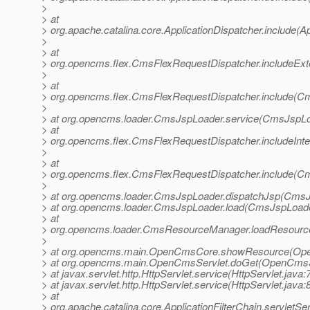
>
> at
> org.apache.catalina.core.ApplicationDispatcher.include(Ap
>
> at
> org.opencms.flex.CmsFlexRequestDispatcher.includeExt
>
> at
> org.opencms.flex.CmsFlexRequestDispatcher.include(Cm
>
> at org.opencms.loader.CmsJspLoader.service(CmsJspLo
> at
> org.opencms.flex.CmsFlexRequestDispatcher.includeInt
>
> at
> org.opencms.flex.CmsFlexRequestDispatcher.include(Cm
>
> at org.opencms.loader.CmsJspLoader.dispatchJsp(CmsJ
> at org.opencms.loader.CmsJspLoader.load(CmsJspLoade
> at
> org.opencms.loader.CmsResourceManager.loadResourc
>
> at org.opencms.main.OpenCmsCore.showResource(Ope
> at org.opencms.main.OpenCmsServlet.doGet(OpenCmsSe
> at javax.servlet.http.HttpServlet.service(HttpServlet.java:
> at javax.servlet.http.HttpServlet.service(HttpServlet.java:
> at
> org.apache.catalina.core.ApplicationFilterChain.servletSer