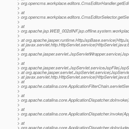
> org.opencms.workplace.editors.CmsEditorHandler.getEdi
>
> at
> org.opencms.workplace.editors.CmsEditorSelector.getSel
>
> at
> org.apache.jsp.WEB_002dINF.jsp.offline.system.workplace
>
> at org.apache.jasper.runtime.HttpJspBase.service(HttpJ
> at javax.servlet.http.HttpServlet.service(HttpServlet.java:
> at
> org.apache.jasper.servlet.JspServletWrapper.service(Jsp
>
> at
> org.apache.jasper.servlet.JspServlet.serviceJspFile(JspS
> at org.apache.jasper.servlet.JspServlet.service(JspServle
> at javax.servlet.http.HttpServlet.service(HttpServlet.java:
> at
> org.apache.catalina.core.ApplicationFilterChain.servletSer
>
> at
> org.apache.catalina.core.ApplicationDispatcher.doInvoke(
>
> at
> org.apache.catalina.core.ApplicationDispatcher.invoke(Ap
>
> at
> org.apache.catalina.core.ApplicationDispatcher.doInclude