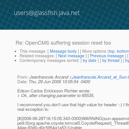
users@glassfish.java.net
Re: OpenCMS suffering session reset too
This message
: [
Message body
] [ More options (
top
,
botto
Related messages
:
[
Next message
] [
Previous message
] 
Contemporary messages sorted
: [
by date
] [
by thread
] [
by
From
: Jeanfrancois Arcand <
Jeanfrancois.Arcand_at_Su
Date
: Thu, 29 Jun 2006 10:05:54 -0400
Edson Carlos Ericksson Richter wrote:
> Ok, after changing parameter to 65535,
I recommend you don't use that high value for header :-) I th
real exception is:
[#|2006-06-28T16:15:05.343-0300|WARNING|sun-appserve
pe9.0|org.apache.coyote.tomcat5.CoyoteRequest|_Threa
44ae-83d0-d0c5954a1a53;|Unable