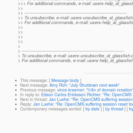
>>> For additional commands, e-mail: users-help_at_glassf
>>
>> ---------------------------------------------------------------------
>> To unsubscribe, e-mail: users-unsubscribe_at_glassfish
>> For additional commands, e-mail: users-help_at_glassfi
>>
>>
>>
>>
>
> ---------------------------------------------------------------------
> To unsubscribe, e-mail: users-unsubscribe_at_glassfish.
> For additional commands, e-mail: users-help_at_glassfish
This message
: [
Message body
]
Next message
:
Amy Roh: "July Shutdown next week"
Previous message
:
vince kraemer: "i18n of domain creation
In reply to
:
Edson Carlos Ericksson Richter: "Re: OpenCMS su
Next in thread
:
Jan Luehe: "Re: OpenCMS suffering session 
Reply
:
Jan Luehe: "Re: OpenCMS suffering session reset to
Contemporary messages sorted
: [
by date
] [
by thread
] [
by