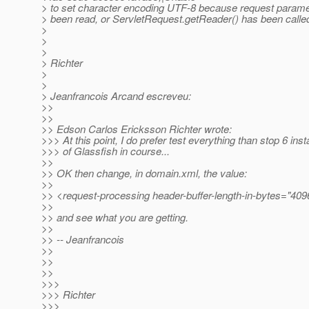
> to set character encoding UTF-8 because request parame
> been read, or ServletRequest.getReader() has been called
>
>
>
> Richter
>
>
> Jeanfrancois Arcand escreveu:
>>
>>
>> Edson Carlos Ericksson Richter wrote:
>>> At this point, I do prefer test everything than stop 6 inst
>>> of Glassfish in course...
>>
>> OK then change, in domain.xml, the value:
>>
>> <request-processing header-buffer-length-in-bytes="409
>>
>> and see what you are getting.
>>
>> -- Jeanfrancois
>>
>>
>>
>>>
>>> Richter
>>>