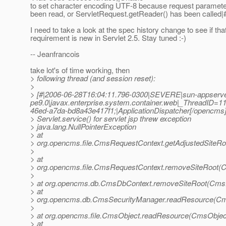
to set character encoding UTF-8 because request paramete
been read, or ServletRequest.getReader() has been called|
I need to take a look at the spec history change to see if tha
requirement is new in Servlet 2.5. Stay tuned :-)
-- Jeanfrancois
take lot's of time working, then
> following thread (and session reset):
>
> [#|2006-06-28T16:04:11.796-0300|SEVERE|sun-appserve
pe9.0|javax.enterprise.system.container.web|_ThreadID
46ed-a7da-bd8a43e417f1;|ApplicationDispatcher[/opencms
> Servlet.service() for servlet jsp threw exception
> java.lang.NullPointerException
> at
> org.opencms.file.CmsRequestContext.getAdjustedSiteR
>
> at
> org.opencms.file.CmsRequestContext.removeSiteRoot(
>
> at org.opencms.db.CmsDbContext.removeSiteRoot(CmsD
> at
> org.opencms.db.CmsSecurityManager.readResource(Cm
>
> at org.opencms.file.CmsObject.readResource(CmsObject
> at