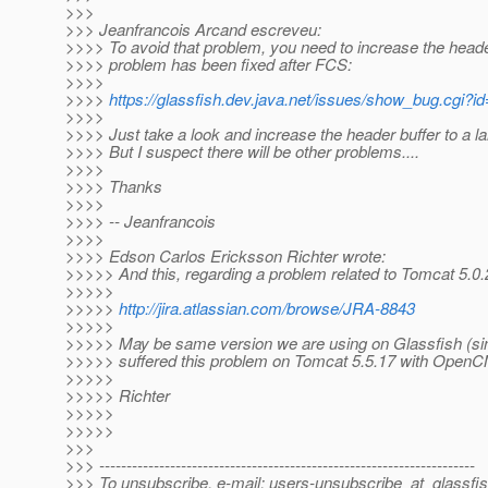
>>>
>>> Jeanfrancois Arcand escreveu:
>>>> To avoid that problem, you need to increase the header
>>>> problem has been fixed after FCS:
>>>>
>>>>
https://glassfish.dev.java.net/issues/show_bug.cgi?i
>>>>
>>>> Just take a look and increase the header buffer to a l
>>>> But I suspect there will be other problems....
>>>>
>>>> Thanks
>>>>
>>>> -- Jeanfrancois
>>>>
>>>> Edson Carlos Ericksson Richter wrote:
>>>>> And this, regarding a problem related to Tomcat 5.0.
>>>>>
>>>>>
http://jira.atlassian.com/browse/JRA-8843
>>>>>
>>>>> May be same version we are using on Glassfish (sinc
>>>>> suffered this problem on Tomcat 5.5.17 with Open
>>>>>
>>>>> Richter
>>>>>
>>>>>
>>>
>>> ---------------------------------------------------------------------
>>> To unsubscribe, e-mail: users-unsubscribe_at_glassfis