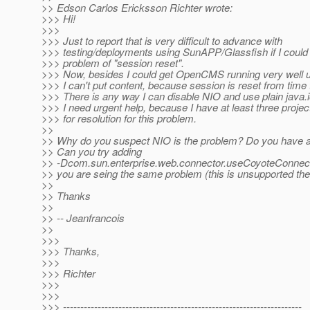
>> Edson Carlos Ericksson Richter wrote:
>>> Hi!
>>>
>>> Just to report that is very difficult to advance with
>>> testing/deployments using SunAPP/Glassfish if I could
>>> problem of "session reset".
>>> Now, besides I could get OpenCMS running very well 
>>> I can't put content, because session is reset from time 
>>> There is any way I can disable NIO and use plain java.
>>> I need urgent help, because I have at least three projec
>>> for resolution for this problem.
>>
>> Why do you suspect NIO is the problem? Do you have a
>> Can you try adding
>> -Dcom.sun.enterprise.web.connector.useCoyoteConnecto
>> you are seing the same problem (this is unsupported the
>>
>> Thanks
>>
>> -- Jeanfrancois
>>
>>>
>>> Thanks,
>>>
>>> Richter
>>>
>>>
>>> ---------------------------------------------------------------------