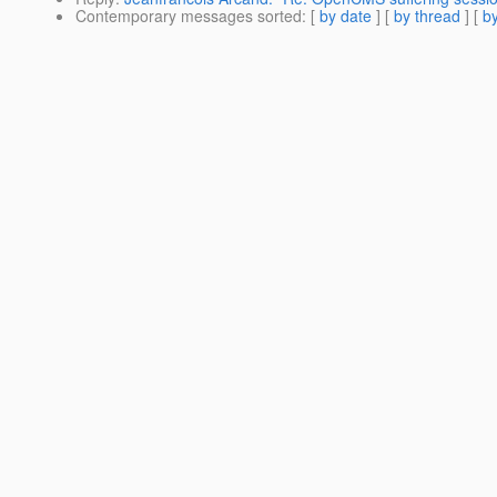
Contemporary messages sorted
: [
by date
] [
by thread
] [
by