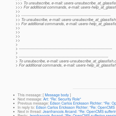
>>> To unsubscribe, e-mail: users-unsubscribe_at_glassfis
>>> For additional commands, e-mail: users-help_at_glassf
>>
>> ---------------------------------------------------------------------
>> To unsubscribe, e-mail: users-unsubscribe_at_glassfish
>> For additional commands, e-mail: users-help_at_glassfi
>>
>>
>>
>>
>
> ------------------------------------------------------------------------
>
> ---------------------------------------------------------------------
> To unsubscribe, e-mail: users-unsubscribe_at_glassfish.
> For additional commands, e-mail: users-help_at_glassfish
This message
: [
Message body
]
Next message
:
Art: "Re: Security Role"
Previous message
:
Edson Carlos Ericksson Richter: "Re: O
In reply to
:
Edson Carlos Ericksson Richter: "Re: OpenCMS su
Next in thread
:
Jeanfrancois Arcand: "Re: OpenCMS sufferin
Reply
:
Jeanfrancois Arcand: "Re: OpenCMS suffering sessio