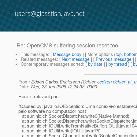
users@glassfish.java.net
Re: OpenCMS suffering session reset too
This message
: [
Message body
] [ More options (
top
,
botto
Related messages
:
[
Next message
] [
Previous message
] 
Contemporary messages sorted
: [
by date
] [
by thread
] [
by
From
: Edson Carlos Ericksson Richter <
edson.richter_at_
Date
: Wed, 28 Jun 2006 12:24:38 -0300
Here is relevant part:
"Caused by: java.io.IOException: Uma conex�o estabelecid
pelo software no computador host
at sun.nio.ch.SocketDispatcher.write0(Native Method)
at sun.nio.ch.SocketDispatcher.write(SocketDispatcher.ja
at sun.nio.ch.IOUtil.writeFromNativeBuffer(IOUtil.java:104
at sun.nio.ch.IOUtil.write(IOUtil.java:75)
at sun.nio.ch.SocketChannelImpl.write(SocketChannelImp