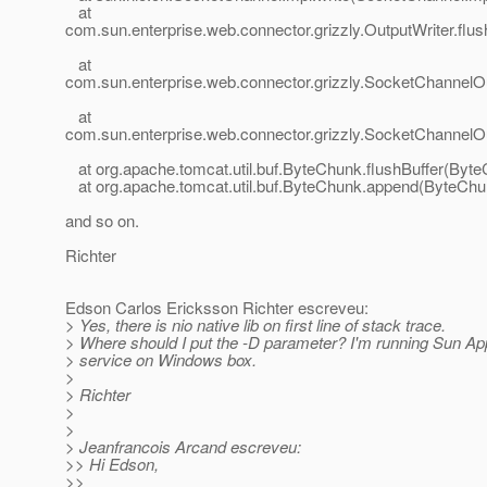
at
com.sun.enterprise.web.connector.grizzly.OutputWriter.flu
at
com.sun.enterprise.web.connector.grizzly.SocketChannelO
at
com.sun.enterprise.web.connector.grizzly.SocketChannelOu
at org.apache.tomcat.util.buf.ByteChunk.flushBuffer(Byte
at org.apache.tomcat.util.buf.ByteChunk.append(ByteChun
and so on.
Richter
Edson Carlos Ericksson Richter escreveu:
> Yes, there is nio native lib on first line of stack trace.
> Where should I put the -D parameter? I'm running Sun Ap
> service on Windows box.
>
> Richter
>
>
> Jeanfrancois Arcand escreveu:
>> Hi Edson,
>>