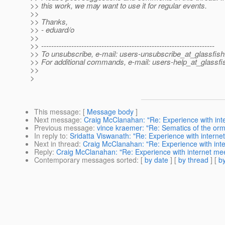
>> this work, we may want to use it for regular events.
>>
>> Thanks,
>> - eduard/o
>>
>> ---------------------------------------------------------------------
>> To unsubscribe, e-mail: users-unsubscribe_at_glassfish
>> For additional commands, e-mail: users-help_at_glassfi
>>
>
This message
: [
Message body
]
Next message
:
Craig McClanahan: "Re: Experience with inte
Previous message
:
vince kraemer: "Re: Sematics of the orm.
In reply to
:
Sridatta Viswanath: "Re: Experience with interne
Next in thread
:
Craig McClanahan: "Re: Experience with inte
Reply
:
Craig McClanahan: "Re: Experience with internet mee
Contemporary messages sorted
: [
by date
] [
by thread
] [
by