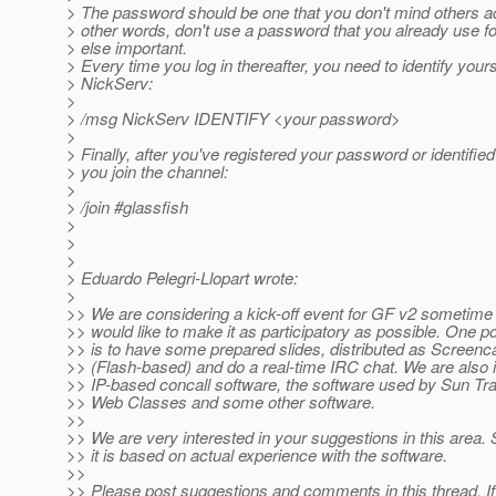
> The password should be one that you don't mind others a
> other words, don't use a password that you already use f
> else important.
> Every time you log in thereafter, you need to identify yours
> NickServ:
>
> /msg NickServ IDENTIFY <your password>
>
> Finally, after you've registered your password or identified
> you join the channel:
>
> /join #glassfish
>
>
>
> Eduardo Pelegri-Llopart wrote:
>
>> We are considering a kick-off event for GF v2 sometime
>> would like to make it as participatory as possible. One pos
>> is to have some prepared slides, distributed as Screenc
>> (Flash-based) and do a real-time IRC chat. We are also i
>> IP-based concall software, the software used by Sun Trai
>> Web Classes and some other software.
>>
>> We are very interested in your suggestions in this area. S
>> it is based on actual experience with the software.
>>
>> Please post suggestions and comments in this thread. 