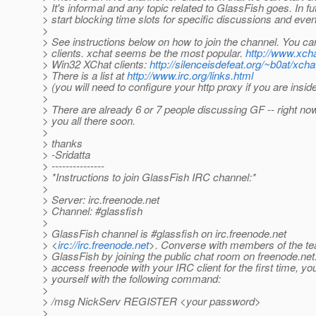
> It's informal and any topic related to GlassFish goes. In f
> start blocking time slots for specific discussions and even
>
> See instructions below on how to join the channel. You c
> clients. xchat seems be the most popular.
http://www.xcha
> Win32 XChat clients:
http://silenceisdefeat.org/~b0at/xcha
> There is a list at
http://www.irc.org/links.html
> (you will need to configure your http proxy if you are inside
>
> There are already 6 or 7 people discussing GF -- right no
> you all there soon.
>
> thanks
> -Sridatta
> ---------------
> *Instructions to join GlassFish IRC channel:*
>
> Server: irc.freenode.net
> Channel: #glassfish
>
> GlassFish channel is #glassfish on irc.freenode.net
> <
irc://irc.freenode.net
>. Converse with members of the t
> GlassFish by joining the public chat room on freenode.net
> access freenode with your IRC client for the first time, you
> yourself with the following command:
>
> /msg NickServ REGISTER <your password>
>