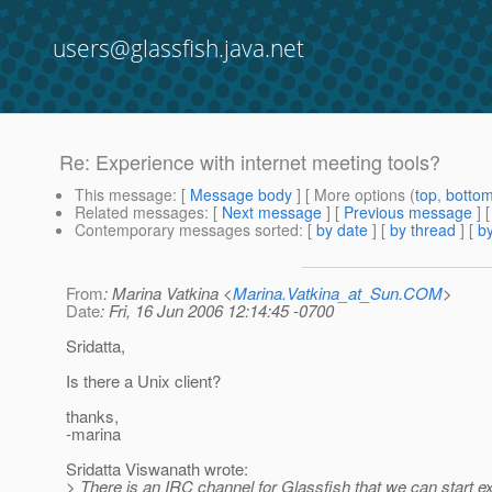
users@glassfish.java.net
Re: Experience with internet meeting tools?
This message
: [
Message body
] [ More options (
top
,
botto
Related messages
:
[
Next message
] [
Previous message
] 
Contemporary messages sorted
: [
by date
] [
by thread
] [
by
From
: Marina Vatkina <
Marina.Vatkina_at_Sun.COM
>
Date
: Fri, 16 Jun 2006 12:14:45 -0700
Sridatta,
Is there a Unix client?
thanks,
-marina
Sridatta Viswanath wrote:
> There is an IRC channel for Glassfish that we can start e