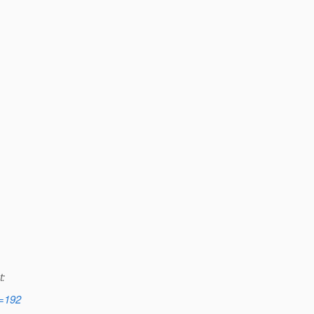
t:
d=192