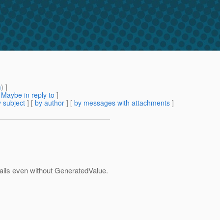
m
) ]
[
Maybe in reply to
]
 subject
] [
by author
] [
by messages with attachments
]
 fails even without GeneratedValue.