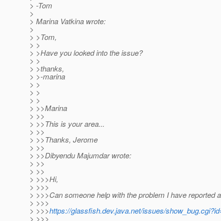
> -Tom
>
> Marina Vatkina wrote:
>
> >Tom,
> >
> >Have you looked into the issue?
> >
> >thanks,
> >-marina
> >
> >
> >
> >>Marina
> >>
> >>This is your area...
> >>
> >>Thanks, Jerome
> >>
> >>Dibyendu Majumdar wrote:
> >>
> >>
> >>>Hi,
> >>>
> >>>Can someone help with the problem I have reported a
> >>>
> >>>
https://glassfish.dev.java.net/issues/show_bug.cgi?i
> >>>