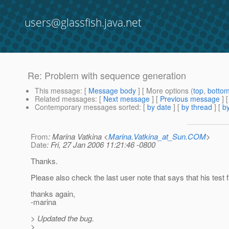
users@glassfish.java.net
Re: Problem with sequence generation
This message
: [
Message body
] [ More options (
top
,
botto
Related messages
:
[
Next message
] [
Previous message
] 
Contemporary messages sorted
: [
by date
] [
by thread
] [
by
From
: Marina Vatkina <
Marina.Vatkina_at_Sun.COM
>
Date
: Fri, 27 Jan 2006 11:21:46 -0800
Thanks.
Please also check the last user note that says that his test
thanks again,
-marina
> Updated the bug.
>