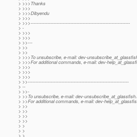
> >>>Thanks
> >>>
> >>>Dibyendu
> >>>
> >>>-----------------------------------------------------------------
> -
> >>>
> >>>
> >>---
> >>
> >>
> >>>To unsubscribe, e-mail: dev-unsubscribe_at_glassfis
> >>>For additional commands, e-mail: dev-help_at_glassfi
> >>>
> >>>
> >>>
> >>------------------------------------------------------------------
> --
> >>-
> >>To unsubscribe, e-mail: dev-unsubscribe_at_glassfish.
> >>For additional commands, e-mail: dev-help_at_glassfis
> >>
> >>
> >>
> >>
> >
> >
> >