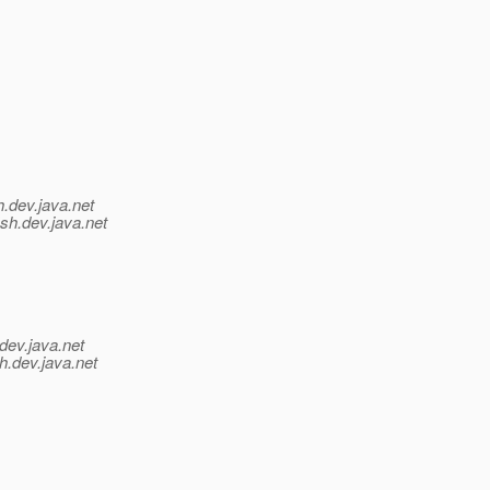
h.
dev.java.net
sh.
dev.java.net
dev.java.net
h.
dev.java.net