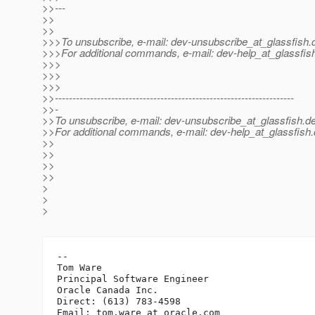
>>---
>>
>>
>>>To unsubscribe, e-mail: dev-unsubscribe_at_glassfish.
>>>For additional commands, e-mail: dev-help_at_glassfis
>>>
>>>
>>>
>>--------------------------------------------------------------------
>>-
>>To unsubscribe, e-mail: dev-unsubscribe_at_glassfish.
de
>>For additional commands, e-mail: dev-help_at_glassfish.
>>
>>
>>
>>
>
>
>
-- 

Tom Ware

Principal Software Engineer

Oracle Canada Inc.

Direct: (613) 783-4598

Email: tom.ware_at_oracle.