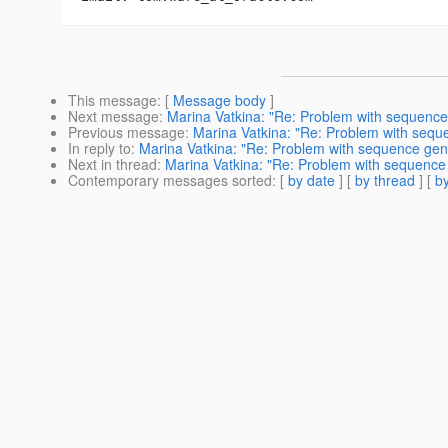
This message
: [
Message body
]
Next message
:
Marina Vatkina: "Re: Problem with sequence
Previous message
:
Marina Vatkina: "Re: Problem with sequ
In reply to
:
Marina Vatkina: "Re: Problem with sequence gen
Next in thread
:
Marina Vatkina: "Re: Problem with sequence
Contemporary messages sorted
: [
by date
] [
by thread
] [
by