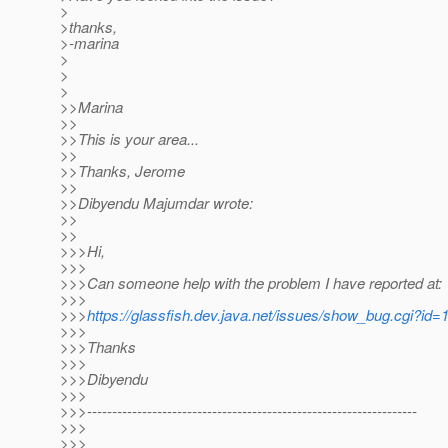
>
>thanks,
>-marina
>
>
>
>>Marina
>>
>>This is your area...
>>
>>Thanks, Jerome
>>
>>Dibyendu Majumdar wrote:
>>
>>
>>>Hi,
>>>
>>>Can someone help with the problem I have reported at:
>>>
>>>
https://glassfish.dev.java.net/issues/show_bug.cgi?id=
>>>
>>>Thanks
>>>
>>>Dibyendu
>>>
>>>------------------------------------------------------------------
>>>
>>>