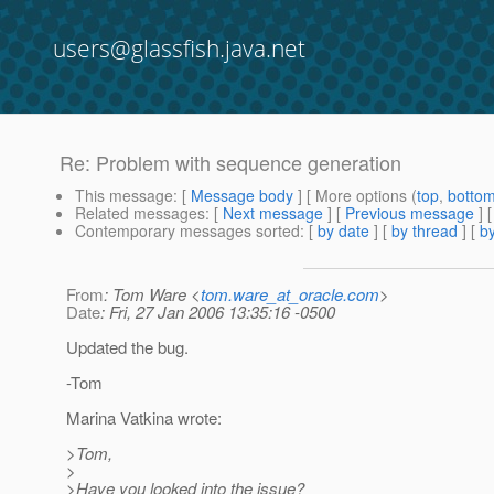
users@glassfish.java.net
Re: Problem with sequence generation
This message
: [
Message body
] [ More options (
top
,
botto
Related messages
:
[
Next message
] [
Previous message
] 
Contemporary messages sorted
: [
by date
] [
by thread
] [
by
From
: Tom Ware <
tom.ware_at_oracle.com
>
Date
: Fri, 27 Jan 2006 13:35:16 -0500
Updated the bug.
-Tom
Marina Vatkina wrote:
>Tom,
>
>Have you looked into the issue?