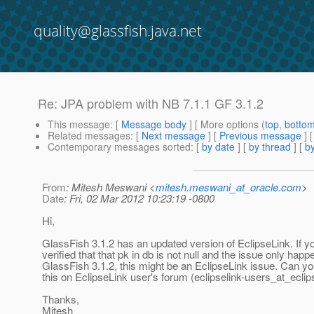
quality@glassfish.java.net
Re: JPA problem with NB 7.1.1 GF 3.1.2
This message
: [
Message body
] [ More options (
top
,
botto
Related messages
:
[
Next message
] [
Previous message
] 
Contemporary messages sorted
: [
by date
] [
by thread
] [
by
From
: Mitesh Meswani <
mitesh.meswani_at_oracle.com
>
Date
: Fri, 02 Mar 2012 10:23:19 -0800
Hi,
GlassFish 3.1.2 has an updated version of EclipseLink. If y
verified that that pk in db is not null and the issue only happ
GlassFish 3.1.2, this might be an EclipseLink issue. Can y
this on EclipseLink user's forum (eclipselink-users_at_eclip
Thanks,
Mitesh