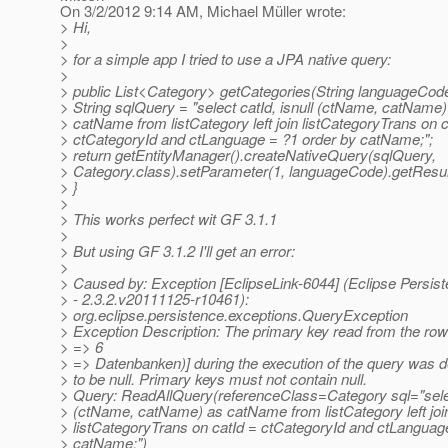
On 3/2/2012 9:14 AM, Michael Müller wrote:
> Hi,
>
> for a simple app I tried to use a JPA native query:
>
> public List<Category> getCategories(String languageCod
> String sqlQuery = "select catId, isnull (ctName, catName)
> catName from listCategory left join listCategoryTrans on c
> ctCategoryId and ctLanguage = ?1 order by catName;";
> return getEntityManager().createNativeQuery(sqlQuery,
> Category.class).setParameter(1, languageCode).getResult
> }
>
> This works perfect wit GF 3.1.1
>
> But using GF 3.1.2 I'll get an error:
>
> Caused by: Exception [EclipseLink-6044] (Eclipse Persis
> - 2.3.2.v20111125-r10461):
> org.eclipse.persistence.exceptions.QueryException
> Exception Description: The primary key read from the ro
> => 6
> => Datenbanken)] during the execution of the query was 
> to be null. Primary keys must not contain null.
> Query: ReadAllQuery(referenceClass=Category sql="select
> (ctName, catName) as catName from listCategory left joi
> listCategoryTrans on catId = ctCategoryId and ctLanguag
> catName;")