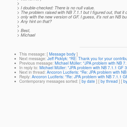
>
> I double-checked: There is no null value.
> The problem raised with NB 7.1.1 but I figured out, that it
> only with the new version of GF. I guess, it's not an NB b
> Any hint on that?
>
> Best,
> Michael
This message
: [
Message body
]
Next message
:
Jeff Picklyk: "RE: Thank you for your contrib
Previous message
:
Michael Müller: "JPA problem with NB 7.
In reply to
:
Michael Müller: "JPA problem with NB 7.1.1 GF 3
Next in thread
:
Ancoron Luciferis: "Re: JPA problem with NB
Reply
:
Ancoron Luciferis: "Re: JPA problem with NB 7.1.1 G
Contemporary messages sorted
: [
by date
] [
by thread
] [
by