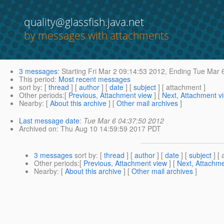
quality@glassfish.java.net
by messages with attachments
3 messages
:
Starting
Fri Mar 2 09:14:53 2012,
Ending
Tue Mar 6
This period
:
Most recent messages
sort by
: [
thread
] [
author
] [
date
] [
subject
] [ attachment ]
Other periods
:[
Previous, Attachment view
] [
Next, Attachment v
Nearby
: [
About this archive
] [
Other mail archives
]
Last message date
:
Tue Mar 6 04:37:50 2012
Archived on
: Thu Aug 10 14:59:59 2017 PDT
3 messages
sort by
: [
thread
] [
author
] [
date
] [
subject
] [ 
Other periods
:[
Previous, Attachment view
] [
Next, Attachme
Nearby
: [
About this archive
] [
Other mail archives
]