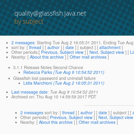
quality@glassfish.java.net
by subject
2 messages
:
Starting
Tue Aug 2 16:05:31 2011,
Ending
Tue Aug 
sort by
: [
thread
] [
author
] [
date
] [ subject ] [
attachment
]
Other periods
:[
Previous, Subject view
] [
Next, Subject view
] [
Li
Nearby
: [
About this archive
] [
Other mail archives
]
3.1.1 Release Notes Second Chance
Rebecca Parks
(Tue Aug 9 10:54:52 2011)
Glassfish lost password and uninstall failure
Lidia Marchioni
(Tue Aug 2 16:05:31 2011)
Last message date
:
Tue Aug 9 10:54:52 2011
Archived on
: Thu Aug 10 14:59:59 2017 PDT
2 messages
sort by
: [
thread
] [
author
] [
date
] [ subject ] [
Other periods
:[
Previous, Subject view
] [
Next, Subject view
Nearby
: [
About this archive
] [
Other mail archives
]