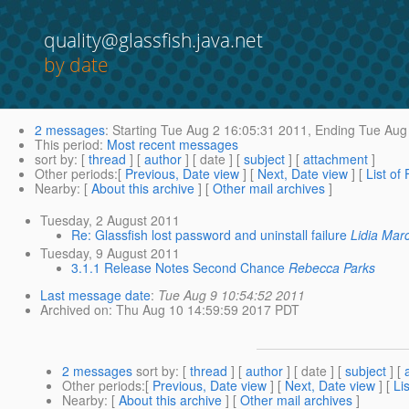
quality@glassfish.java.net
by date
2 messages
:
Starting
Tue Aug 2 16:05:31 2011,
Ending
Tue Aug 
This period
:
Most recent messages
sort by
: [
thread
] [
author
] [ date ] [
subject
] [
attachment
]
Other periods
:[
Previous, Date view
] [
Next, Date view
] [
List of
Nearby
: [
About this archive
] [
Other mail archives
]
Tuesday, 2 August 2011
Re: Glassfish lost password and uninstall failure
Lidia Mar
Tuesday, 9 August 2011
3.1.1 Release Notes Second Chance
Rebecca Parks
Last message date
:
Tue Aug 9 10:54:52 2011
Archived on
: Thu Aug 10 14:59:59 2017 PDT
2 messages
sort by
: [
thread
] [
author
] [ date ] [
subject
] [
Other periods
:[
Previous, Date view
] [
Next, Date view
] [
Li
Nearby
: [
About this archive
] [
Other mail archives
]