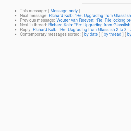
This message
: [
Message body
]
Next message
:
Richard Kolb: "Re: Upgrading from Glassfish
Previous message
:
Wouter van Reeven: "Re: File locking p
Next in thread
:
Richard Kolb: "Re: Upgrading from Glassfish
Reply
:
Richard Kolb: "Re: Upgrading from Glassfish 2 to 3 
Contemporary messages sorted
: [
by date
] [
by thread
] [
by