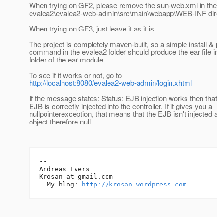
When trying on GF2, please remove the sun-web.xml in the
evalea2\evalea2-web-admin\src\main\webapp\WEB-INF dire
When trying on GF3, just leave it as it is.
The project is completely maven-built, so a simple install
command in the evalea2 folder should produce the ear file in
folder of the ear module.
To see if it works or not, go to
http://localhost:8080/evalea2-web-admin/login.xhtml
If the message states: Status: EJB injection works then tha
EJB is correctly injected into the controller. If it gives you a
nullpointerexception, that means that the EJB isn't injected
object therefore null.
-- 

Andreas Evers

Krosan_at_gmail.
com

- My blog: 
http://krosan.wordpress.com