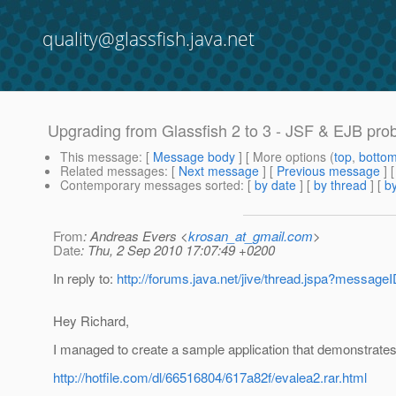
quality@glassfish.java.net
Upgrading from Glassfish 2 to 3 - JSF & EJB pro
This message
: [
Message body
] [ More options (
top
,
botto
Related messages
:
[
Next message
] [
Previous message
]
Contemporary messages sorted
: [
by date
] [
by thread
] [
by
From
: Andreas Evers <
krosan_at_gmail.com
>
Date
: Thu, 2 Sep 2010 17:07:49 +0200
In reply to:
http://forums.java.net/jive/thread.jspa?messag
Hey Richard,
I managed to create a sample application that demonstrates
http://hotfile.com/dl/66516804/617a82f/evalea2.rar.html