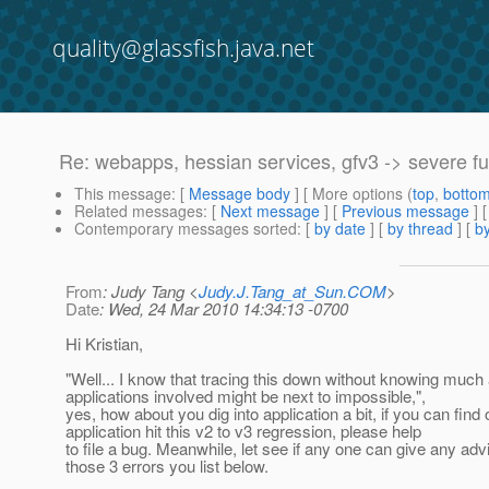
quality@glassfish.java.net
Re: webapps, hessian services, gfv3 -> severe f
This message
: [
Message body
] [ More options (
top
,
botto
Related messages
:
[
Next message
] [
Previous message
] 
Contemporary messages sorted
: [
by date
] [
by thread
] [
by
From
: Judy Tang <
Judy.J.Tang_at_Sun.COM
>
Date
: Wed, 24 Mar 2010 14:34:13 -0700
Hi Kristian,
"Well... I know that tracing this down without knowing much
applications involved might be next to impossible,",
yes, how about you dig into application a bit, if you can find
application hit this v2 to v3 regression, please help
to file a bug. Meanwhile, let see if any one can give any adv
those 3 errors you list below.