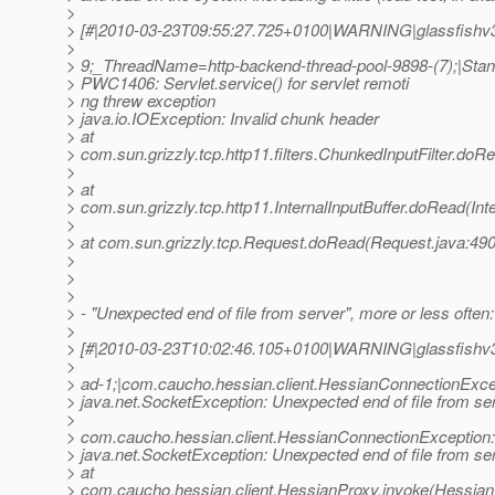
>
> [#|2010-03-23T09:55:27.725+0100|WARNING|glassfishv3.
>
> 9;_ThreadName=http-backend-thread-pool-9898-(7);|Stan
> PWC1406: Servlet.service() for servlet remoti
> ng threw exception
> java.io.IOException: Invalid chunk header
> at
> com.sun.grizzly.tcp.http11.filters.ChunkedInputFilter.doR
>
> at
> com.sun.grizzly.tcp.http11.InternalInputBuffer.doRead(Inte
>
> at com.sun.grizzly.tcp.Request.doRead(Request.java:490
>
>
>
> - "Unexpected end of file from server", more or less often:
>
> [#|2010-03-23T10:02:46.105+0100|WARNING|glassfishv
>
> ad-1;|com.caucho.hessian.client.HessianConnectionExcep
> java.net.SocketException: Unexpected end of file from se
>
> com.caucho.hessian.client.HessianConnectionException:
> java.net.SocketException: Unexpected end of file from se
> at
> com.caucho.hessian.client.HessianProxy.invoke(Hessian