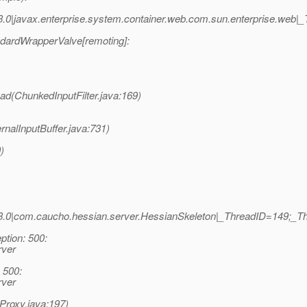
0|javax.enterprise.system.container.web.com.sun.enterprise.web|
dardWrapperValve[remoting]:
ead(ChunkedInputFilter.java:169)
rnalInputBuffer.java:731)
)
3.0|com.caucho.hessian.server.HessianSkeleton|_ThreadID=149;_
tion: 500:
rver
 500:
rver
Proxy.java:197)