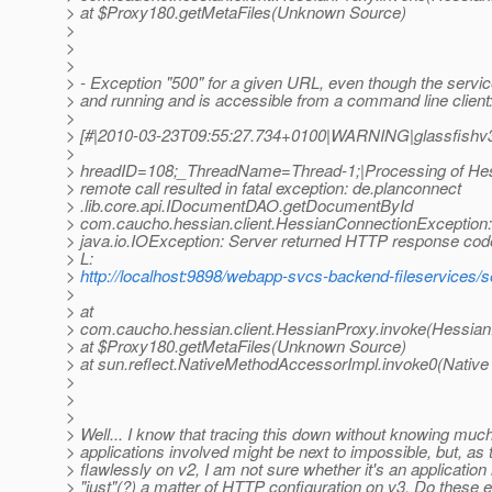
> at $Proxy180.getMetaFiles(Unknown Source)
>
>
>
> - Exception "500" for a given URL, even though the serv
> and running and is accessible from a command line client
>
> [#|2010-03-23T09:55:27.734+0100|WARNING|glassfishv3.
>
> hreadID=108;_ThreadName=Thread-1;|Processing of Hes
> remote call resulted in fatal exception: de.planconnect
> .lib.core.api.IDocumentDAO.getDocumentById
> com.caucho.hessian.client.HessianConnectionException:
> java.io.IOException: Server returned HTTP response cod
> L:
>
http://localhost:9898/webapp-svcs-backend-fileservices/s
>
> at
> com.caucho.hessian.client.HessianProxy.invoke(Hessian
> at $Proxy180.getMetaFiles(Unknown Source)
> at sun.reflect.NativeMethodAccessorImpl.invoke0(Native
>
>
>
> Well... I know that tracing this down without knowing muc
> applications involved might be next to impossible, but, as
> flawlessly on v2, I am not sure whether it's an application
> "just"(?) a matter of HTTP configuration on v3. Do these 