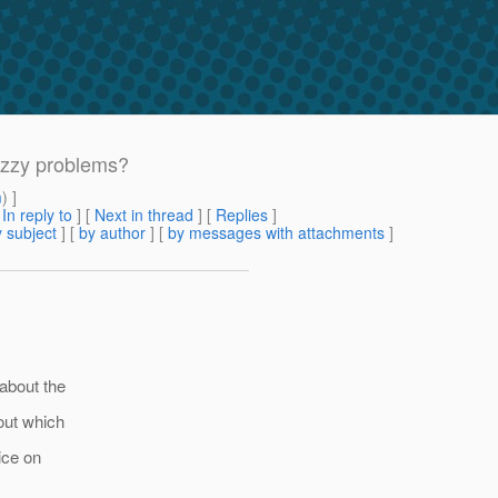
uzzy problems?
m
) ]
[
In reply to
]
[
Next in thread
] [
Replies
]
 subject
] [
by author
] [
by messages with attachments
]
 about the
 out which
ice on