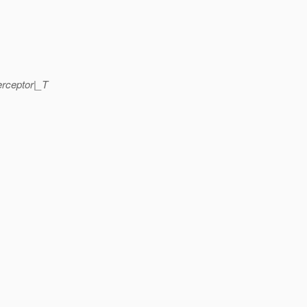
rceptor|_T