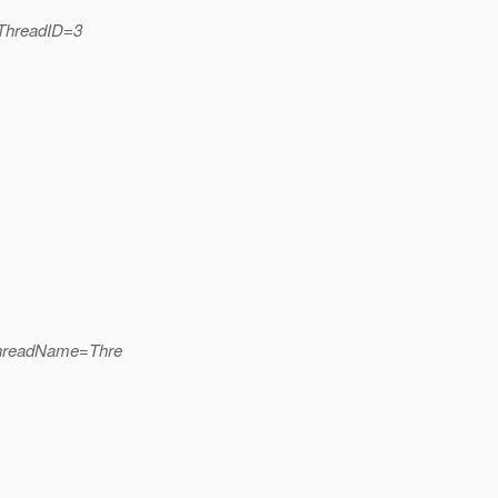
_ThreadID=3
ThreadName=Thre